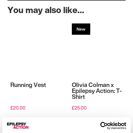
You may also like…
New
Running Vest
Olivia Colman x
Epilepsy Action: T-
Shirt
£
20.00
£
25.00
View
View