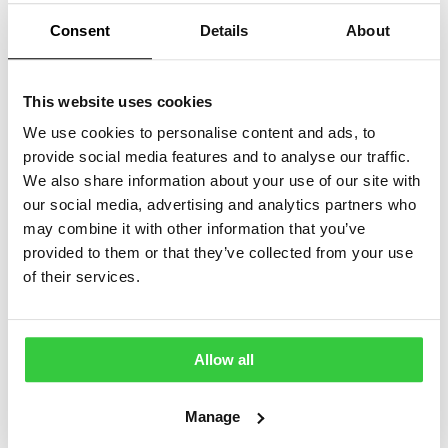
Consent
Details
About
This website uses cookies
We use cookies to personalise content and ads, to
provide social media features and to analyse our traffic.
We also share information about your use of our site with
our social media, advertising and analytics partners who
may combine it with other information that you’ve
provided to them or that they’ve collected from your use
of their services.
Epilepsy Action
Bradford 10k T-
Wristband
Shirt
Allow all
£
1.00
£
10.00
Manage
View
View