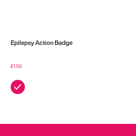
Epilepsy Action Badge
£
1.50