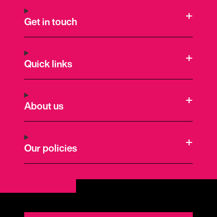
Get in touch
Quick links
About us
Our policies