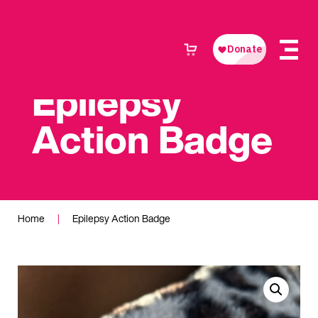
Epilepsy
Action Badge
Home
|
Epilepsy Action Badge