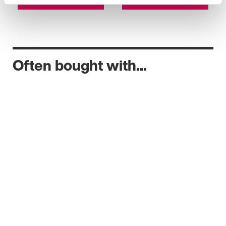
Often bought with...