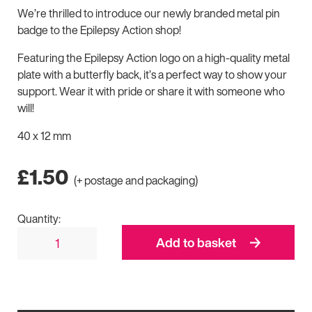
We’re thrilled to introduce our newly branded metal pin
badge to the Epilepsy Action shop!
Featuring the Epilepsy Action logo on a high-quality metal
plate with a butterfly back, it’s a perfect way to show your
support. Wear it with pride or share it with someone who
will!
40 x 12 mm
£
1.50
(+ postage and packaging)
Quantity:
Add to basket