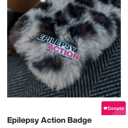
Epilepsy Action Badge