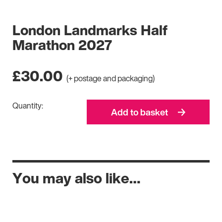
London Landmarks Half
Marathon 2027
£
30.00
(+ postage and packaging)
Quantity:
Add to basket
You may also like…