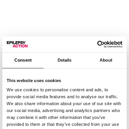
Learn to Draw
Your Own Festive
Paddington Bear
Consent
Details
About
with R.W. Alley
(Recording)
£
5.00
This website uses cookies
We use cookies to personalise content and ads, to
provide social media features and to analyse our traffic.
View
We also share information about your use of our site with
our social media, advertising and analytics partners who
may combine it with other information that you’ve
provided to them or that they’ve collected from your use