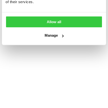
of their services.
Often bought with...
Allow all
Manage