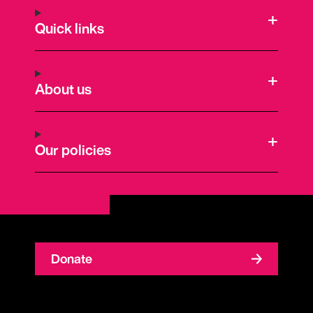
Quick links
About us
Our policies
Donate