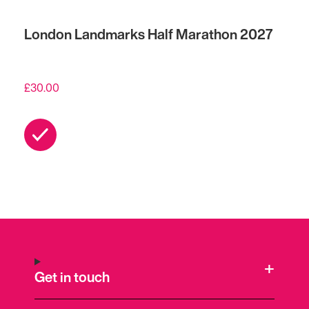
London Landmarks Half Marathon 2027
£
30.00
Get in touch