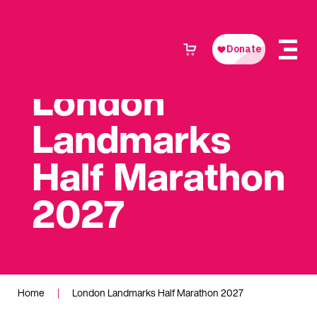
London
Landmarks
Half Marathon
2027
Home
|
London Landmarks Half Marathon 2027