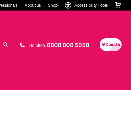
fessionals
About us
Shop
Accessibility Tools
0808 800 5050
Helpline: