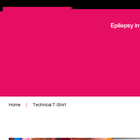
Epilepsy i
Technical T-Sh
Home
|
Technical T-Shirt