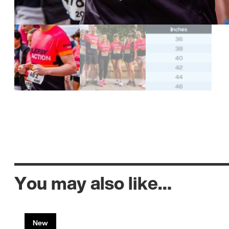
You may also like…
New