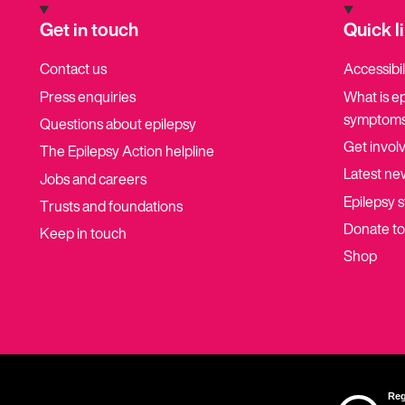
Get in touch
Quick l
Contact us
Accessibil
Press enquiries
What is e
symptoms
Questions about epilepsy
Get invol
The Epilepsy Action helpline
Latest ne
Jobs and careers
Epilepsy s
Trusts and foundations
Donate t
Keep in touch
Shop