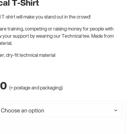
al T-Shirt
T-shirt will make you stand out in the crowd!
re training, competing or raising money for people with
w your support by wearing our Technical tee. Made from
terial.
, dry-fit technical material
00
(+ postage and packaging)