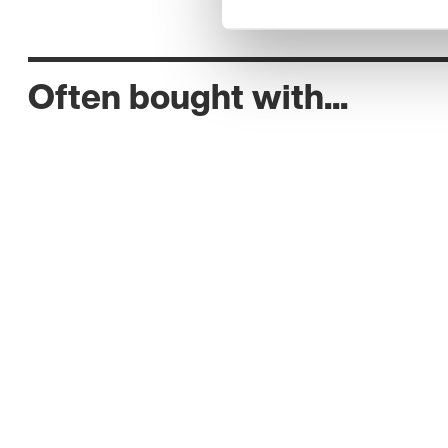
Often bought with...