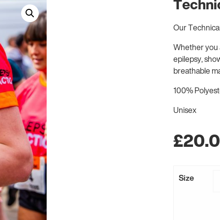
Technic
Our Technical 
Whether you a
epilepsy, sho
breathable ma
100% Polyester
Unisex
£
20.
Size