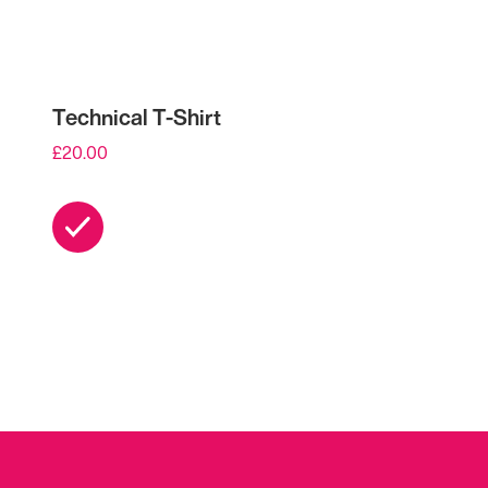
Technical T-Shirt
£
20.00