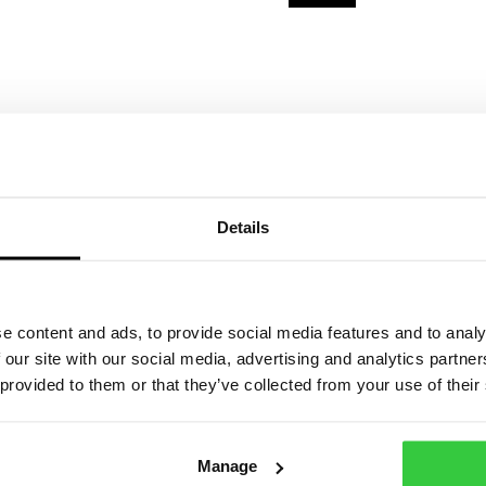
Details
g Vest
Epilepsy Action Pur
Bucket Hat
£
15.00
e content and ads, to provide social media features and to analy
 our site with our social media, advertising and analytics partn
 provided to them or that they’ve collected from your use of their
iew product
View product
Manage