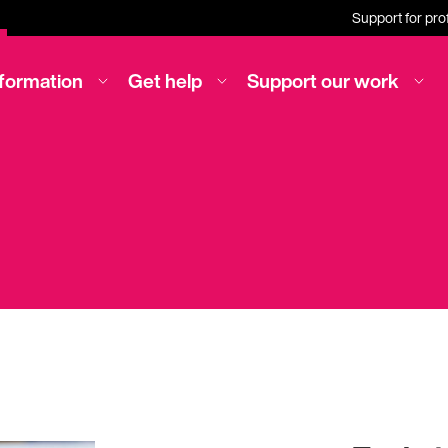
Support for pro
nformation
Get help
Support our work
irt