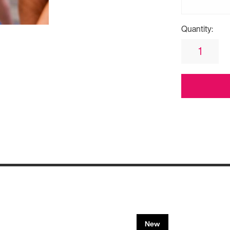
Quantity:
New