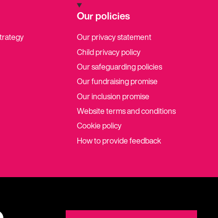
Our policies
strategy
Our privacy statement
Child privacy policy
Our safeguarding policies
Our fundraising promise
Our inclusion promise
Website terms and conditions
Cookie policy
How to provide feedback