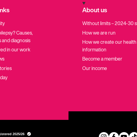
inks
About us
ity
Without limits – 2024-30 
pilepsy? Causes,
How we are run
 and diagnosis
How we create our health
ved in our work
information
ws
Become a member
tories
Our income
oday