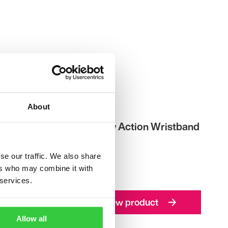
About
ple
Epilepsy Action Wristband
£
1.00
se our traffic. We also share
ers who may combine it with
 services.
View product
Allow all