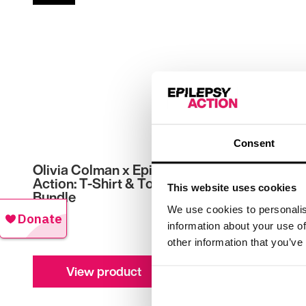
Consent
Olivia Colman x Epilepsy
Runnin
Action: T-Shirt & Tote
This website uses cookies
£
20.00
Bundle
We use cookies to personalis
£
35.00
information about your use of
other information that you’ve
View product
V