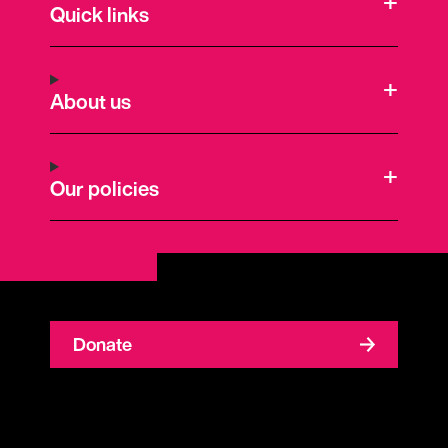
Quick links
About us
Our policies
Donate