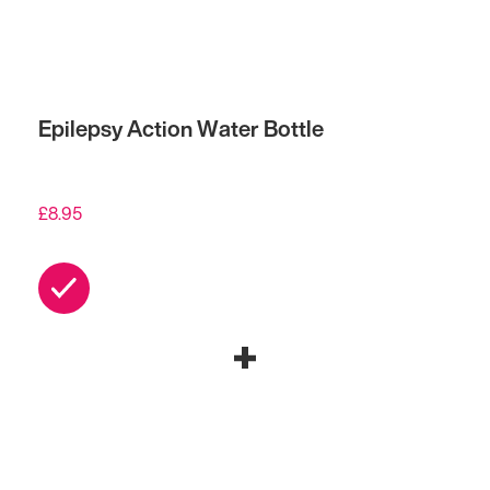
Epilepsy Action Water Bottle
£
8.95