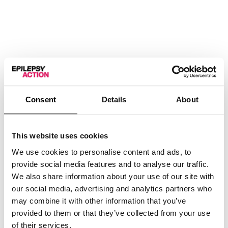
Consent
Details
About
This website uses cookies
We use cookies to personalise content and ads, to
provide social media features and to analyse our traffic.
We also share information about your use of our site with
Thank You
our social media, advertising and analytics partners who
may combine it with other information that you’ve
provided to them or that they’ve collected from your use
£
2.00
of their services.