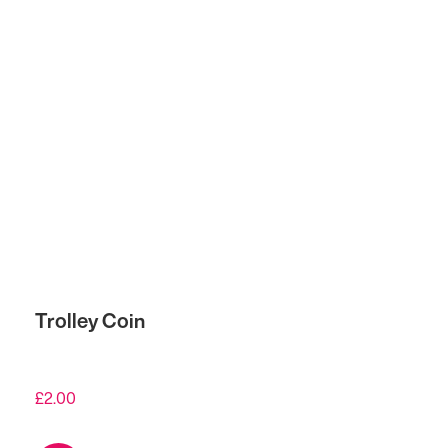
Trolley Coin
£
2.00