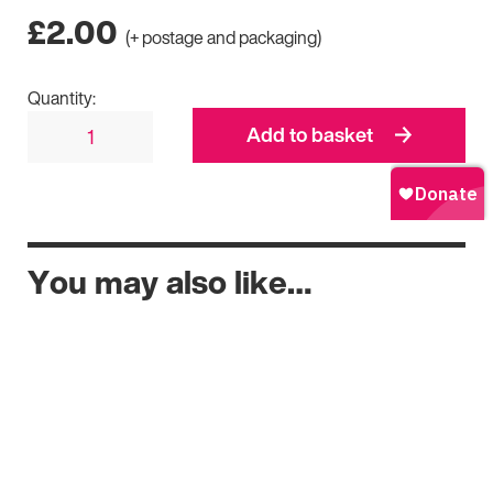
£
2.00
(+ postage and packaging)
Quantity:
Add to basket
You may also like…