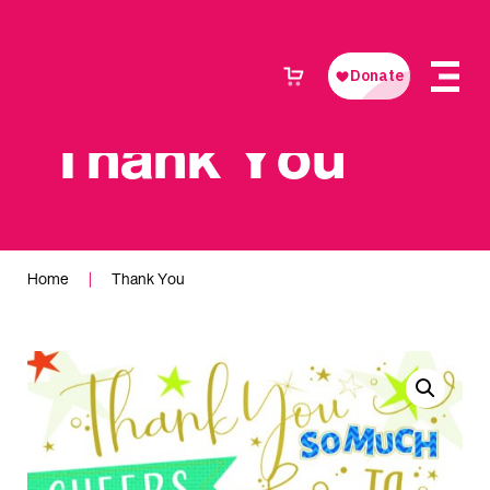
Thank You
Home
|
Thank You