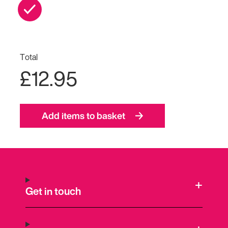
Total
£12.95
Add items to basket
Get in touch