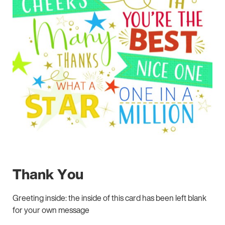
Thank You
Greeting inside: the inside of this card has been left blank
for your own message