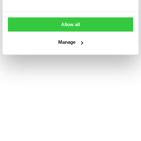
Allow all
Manage