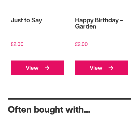
Just to Say
Happy Birthday –
Garden
£
2.00
£
2.00
View
View
Often bought with...