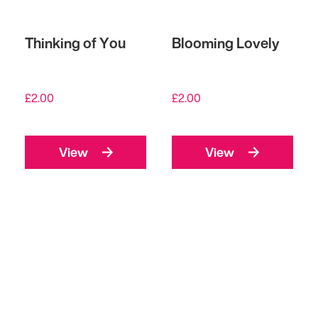
Thinking of You
Blooming Lovely
£
2.00
£
2.00
View
View