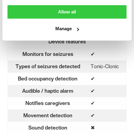
Allow all
Manage
Device features
Monitors for seizures
✔
Yes
Types of seizures detected
Tonic-Clonic
Bed occupancy detection
✔
Yes
Audible / haptic alarm
✔
Yes
Notifies caregivers
✔
Yes
Movement detection
✔
Yes
Sound detection
✖