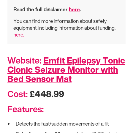
Read the full disclaimer
here
.
You can find more information about safety
equipment, including information about funding,
here.
Website:
Emfit Epilepsy Tonic
Clonic Seizure Monitor with
Bed Sensor Mat
Cost:
£448.99
Features:
Detects the fast/sudden movements of a fit