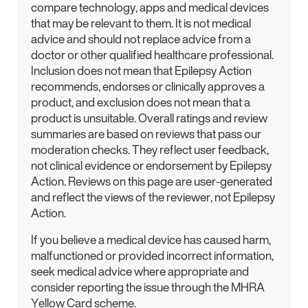
compare technology, apps and medical devices
that may be relevant to them. It is not medical
advice and should not replace advice from a
doctor or other qualified healthcare professional.
Inclusion does not mean that Epilepsy Action
recommends, endorses or clinically approves a
product, and exclusion does not mean that a
product is unsuitable. Overall ratings and review
summaries are based on reviews that pass our
moderation checks. They reflect user feedback,
not clinical evidence or endorsement by Epilepsy
Action. Reviews on this page are user-generated
and reflect the views of the reviewer, not Epilepsy
Action.
If you believe a medical device has caused harm,
malfunctioned or provided incorrect information,
seek medical advice where appropriate and
consider reporting the issue through the MHRA
Yellow Card scheme.