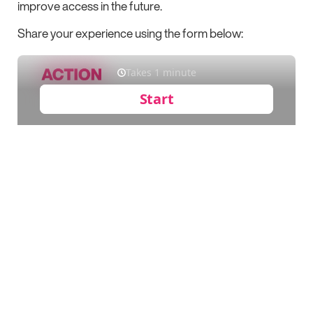
improve access in the future.
Share your experience using the form below: