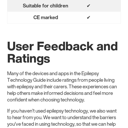
No
Suitable for children
✔
Yes
CE marked
✔
Yes
User Feedback and
Ratings
Many of the devices and apps in the Epilepsy
Technology Guide include ratings from people living
with epilepsy and their carers. These experiences can
help others make informed decisions and feel more
confident when choosing technology.
If you haven’t used epilepsy technology, we also want
to hear from you. We want to understand the barriers
you’ve faced in using technology, so that we can help