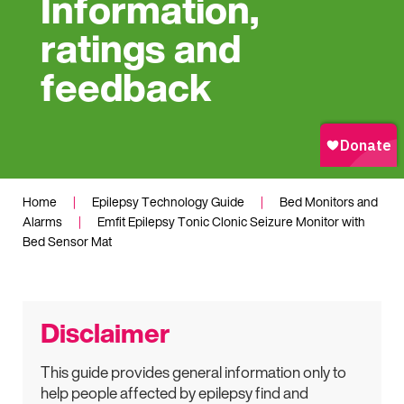
Information,
ratings and
feedback
Home
|
Epilepsy Technology Guide
|
Bed Monitors and
Alarms
|
Emfit Epilepsy Tonic Clonic Seizure Monitor with
Bed Sensor Mat
Disclaimer
This guide provides general information only to
help people affected by epilepsy find and