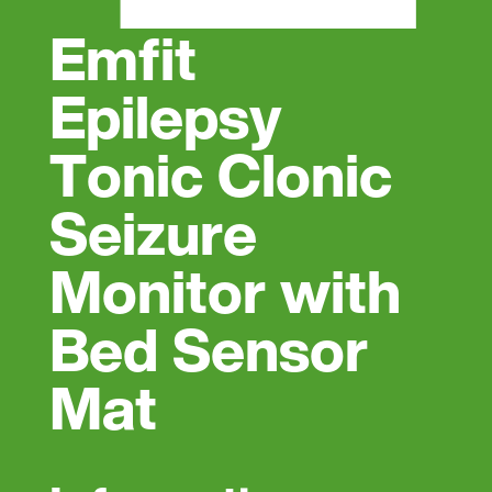
Emfit
Epilepsy
Tonic Clonic
Seizure
Monitor with
Bed Sensor
Mat