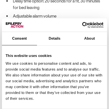
Delay time option: 20 seconds for a fit, 30 minutes
for bed leaving
Adjustable alarm volume
Positioned under the mattress
No weight limit
Consent
Details
About
Can connect to most nurse call systems
Other information:
This website uses cookies
We use cookies to personalise content and ads, to
Acts as a bed leaving alarm
provide social media features and to analyse our traffic.
Monitor can be wall mounted
We also share information about your use of our site with
our social media, advertising and analytics partners who
Sensitive enough for a small child
may combine it with other information that you’ve
Only one wire connecting monitor and mat
provided to them or that they’ve collected from your use
of their services.
Hyperventilation and part-convulsions are enough
to trigger the alarm