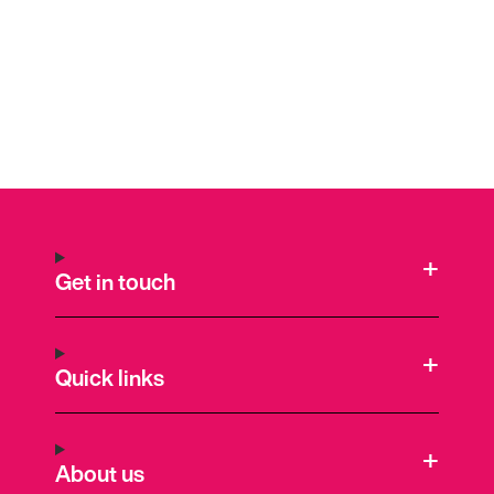
Get in touch
Quick links
About us