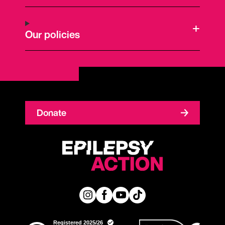
Our policies
Donate