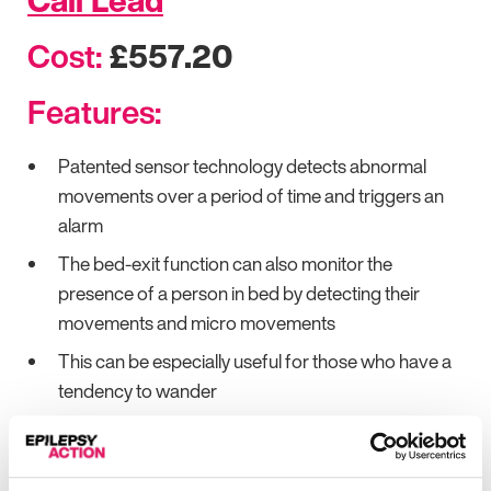
Call Lead
Cost:
£557.20
Features:
Patented sensor technology detects abnormal
movements over a period of time and triggers an
alarm
The bed-exit function can also monitor the
presence of a person in bed by detecting their
movements and micro movements
This can be especially useful for those who have a
tendency to wander
The dynamic sensor pad is placed under the
mattress and detects even the slightest
movements of the person lying above it