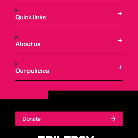
Quick links
About us
Our policies
Donate