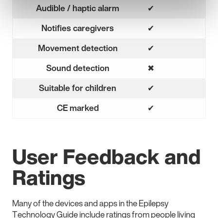
Audible / haptic alarm
✔
Yes
Notifies caregivers
✔
Yes
Movement detection
✔
Yes
Sound detection
✖
No
Suitable for children
✔
Yes
CE marked
✔
Yes
User Feedback and
Ratings
Many of the devices and apps in the Epilepsy
Technology Guide include ratings from people living