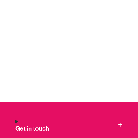
Get in touch