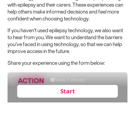
with epilepsy and their carers. These experiences can
help others make informed decisions and feel more
confident when choosing technology.
If you haven’t used epilepsy technology, we also want
to hear from you. We want to understand the barriers
you’ve faced in using technology, so that we can help
improve access in the future.
Share your experience using the form below: