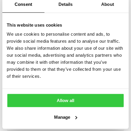
Consent
Details
About
For local alarms the monitor has a sounder with
adjustable volume
This website uses cookies
It can also interface with other systems with the
We use cookies to personalise content and ads, to
included dry-contact output such as pagers,
provide social media features and to analyse our traffic.
sounders, nurse call systems etc.
We also share information about your use of our site with
our social media, advertising and analytics partners who
may combine it with other information that you’ve
provided to them or that they’ve collected from your use
of their services.
Device features
Monitors for seizures
✔
Allow all
Yes
Types of seizures detected
Tonic-Clonic
Manage
Bed occupancy detection
✔
Yes