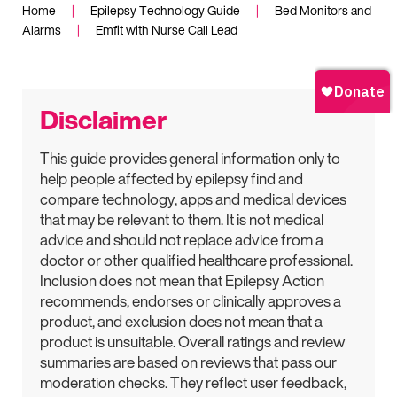
Home
|
Epilepsy Technology Guide
|
Bed Monitors and
Alarms
|
Emfit with Nurse Call Lead
Disclaimer
This guide provides general information only to
help people affected by epilepsy find and
compare technology, apps and medical devices
that may be relevant to them. It is not medical
advice and should not replace advice from a
doctor or other qualified healthcare professional.
Inclusion does not mean that Epilepsy Action
recommends, endorses or clinically approves a
product, and exclusion does not mean that a
product is unsuitable. Overall ratings and review
summaries are based on reviews that pass our
moderation checks. They reflect user feedback,