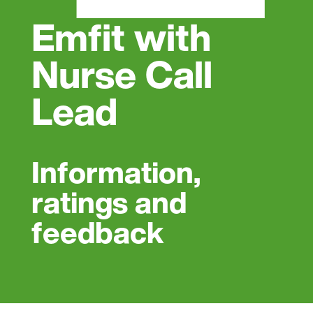
Emfit with
Nurse Call
Lead
Information,
ratings and
feedback