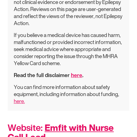
not clinical evidence or endorsement by Epilepsy
Action. Reviews on this page are user-generated
and reflect the views of the reviewer, not Epilepsy
Action.
If you believe a medical device has caused harm,
malfunctioned or provided incorrect information,
seek medical advice where appropriate and
consider reporting the issue through the MHRA
Yellow Card scheme.
Read the full disclaimer
here
.
You can find more information about safety
equipment, including information about funding,
here.
Website:
Emfit with Nurse