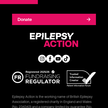
Donate
Epilepsy Action is the working name of British Epilepsy
Association, a registered charity in England and Wales
(No. 234343) and a company limited by guarantee (No.