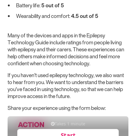
Battery life:
5 out of 5
Wearability and comfort:
4.5 out of 5
Many of the devices and apps in the Epilepsy
Technology Guide include ratings from people living
with epilepsy and their carers. These experiences can
help others make informed decisions and feel more
confident when choosing technology.
If you haven’t used epilepsy technology, we also want
to hear from you. We want to understand the barriers
you’ve faced in using technology, so that we can help
improve access in the future.
Share your experience using the form below: