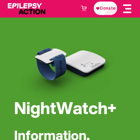
NightWatch+
Information,