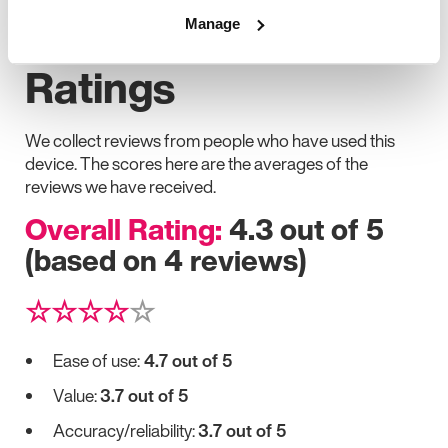
User Feedback and
Manage
Ratings
We collect reviews from people who have used this
device. The scores here are the averages of the
reviews we have received.
Overall Rating:
4.3 out of 5
(based on 4 reviews)
☆☆☆☆
☆
Ease of use:
4.7 out of 5
Value:
3.7 out of 5
Accuracy/reliability:
3.7 out of 5