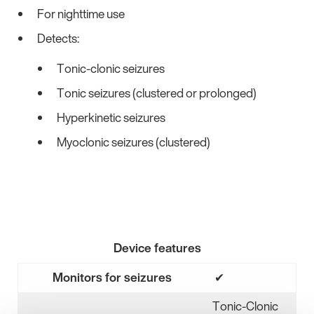
For nighttime use
Detects:
Tonic-clonic seizures
Tonic seizures (clustered or prolonged)
Hyperkinetic seizures
Myoclonic seizures (clustered)
Device features
Monitors for seizures
✔
Yes
Tonic-Clonic