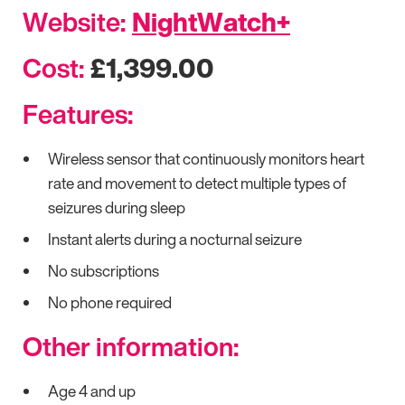
Website:
NightWatch+
Cost:
£1,399.00
Features:
Wireless sensor that continuously monitors heart
rate and movement to detect multiple types of
seizures during sleep
Instant alerts during a nocturnal seizure
No subscriptions
No phone required
Other information:
Age 4 and up