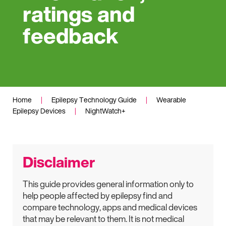
ratings and
feedback
Home
|
Epilepsy Technology Guide
|
Wearable
Epilepsy Devices
|
NightWatch+
Disclaimer
This guide provides general information only to
help people affected by epilepsy find and
compare technology, apps and medical devices
that may be relevant to them. It is not medical