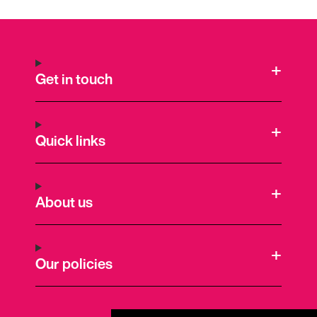
Get in touch
Quick links
About us
Our policies