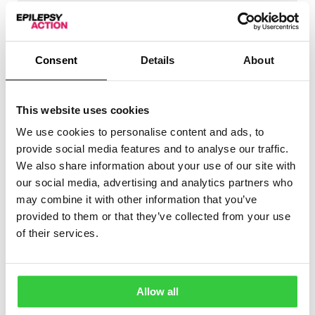
Tonic
Types of seizures detected
Hyperkinetic
Consent
Details
About
Myoclonic
Fall detection
✖
This website uses cookies
No
Audible / haptic alarm
✔
We use cookies to personalise content and ads, to
Yes
provide social media features and to analyse our traffic.
Notifies caregivers
✔
We also share information about your use of our site with
Yes
our social media, advertising and analytics partners who
Movement detection
✔
may combine it with other information that you’ve
Yes
Links to app
✖
provided to them or that they’ve collected from your use
No
of their services.
Suitable for children
✔
Yes
CE marked
✔
Yes
Allow all