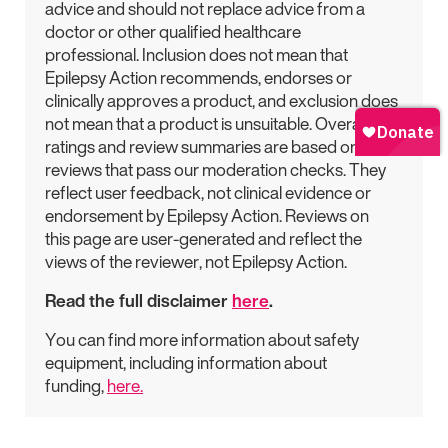
advice and should not replace advice from a
doctor or other qualified healthcare
professional. Inclusion does not mean that
Epilepsy Action recommends, endorses or
clinically approves a product, and exclusion does
not mean that a product is unsuitable. Overall
ratings and review summaries are based on
reviews that pass our moderation checks. They
reflect user feedback, not clinical evidence or
endorsement by Epilepsy Action. Reviews on
this page are user-generated and reflect the
views of the reviewer, not Epilepsy Action.
Read the full disclaimer
here
.
You can find more information about safety
equipment, including information about
funding,
here.