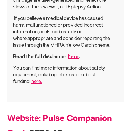
views of the reviewer, not Epilepsy Action.
If you believe a medical device has caused
harm, malfunctioned or provided incorrect
information, seek medical advice
where appropriate and consider reporting the
issue through the MHRA Yellow Card scheme.
Read the full disclaimer
here
.
You can find more information about safety
equipment, including information about
funding,
here.
Website:
Pulse Companion