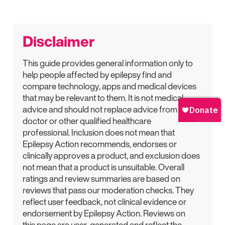
Disclaimer
This guide provides general information only to
help people affected by epilepsy find and
compare technology, apps and medical devices
that may be relevant to them. It is not medical
advice and should not replace advice from a
doctor or other qualified healthcare
professional. Inclusion does not mean that
Epilepsy Action recommends, endorses or
clinically approves a product, and exclusion does
not mean that a product is unsuitable. Overall
ratings and review summaries are based on
reviews that pass our moderation checks. They
reflect user feedback, not clinical evidence or
endorsement by Epilepsy Action. Reviews on
this page are user-generated and reflect the