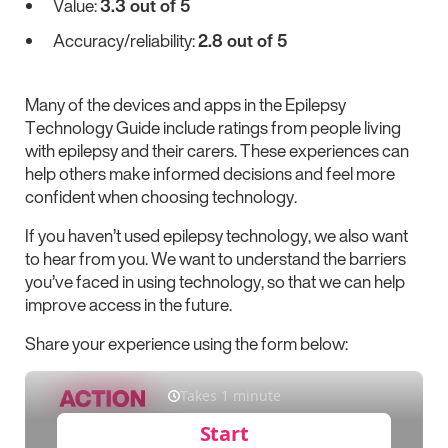
Value:
3.3 out of 5
Accuracy/reliability:
2.8 out of 5
Many of the devices and apps in the Epilepsy
Technology Guide include ratings from people living
with epilepsy and their carers. These experiences can
help others make informed decisions and feel more
confident when choosing technology.
If you haven’t used epilepsy technology, we also want
to hear from you. We want to understand the barriers
you’ve faced in using technology, so that we can help
improve access in the future.
Share your experience using the form below: