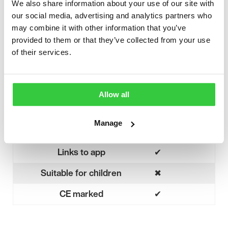
We also share information about your use of our site with
Tonic
our social media, advertising and analytics partners who
Types of seizures detected
Hyperkinetic
may combine it with other information that you’ve
provided to them or that they’ve collected from your use
Myoclonic
of their services.
Fall detection
✖
No
Audible / haptic alarm
✔
Allow all
Yes
Notifies caregivers
✔
Yes
Manage
Movement detection
✖
No
Links to app
✔
Yes
Suitable for children
✖
No
CE marked
✔
Yes