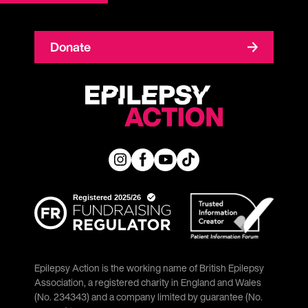
Donate
Epilepsy Action is the working name of British Epilepsy
Association, a registered charity in England and Wales
(No. 234343) and a company limited by guarantee (No.