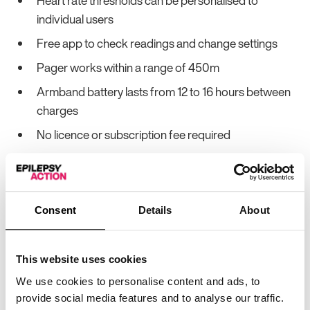
Heart rate thresholds can be personalised to
individual users
Free app to check readings and change settings
Pager works within a range of 450m
Armband battery lasts from 12 to 16 hours between
charges
No licence or subscription fee required
No wifi connection required
Consent
Details
About
Device features
This website uses cookies
Monitors for seizures
✔
Yes
We use cookies to personalise content and ads, to
Tonic-Clonic
provide social media features and to analyse our traffic.