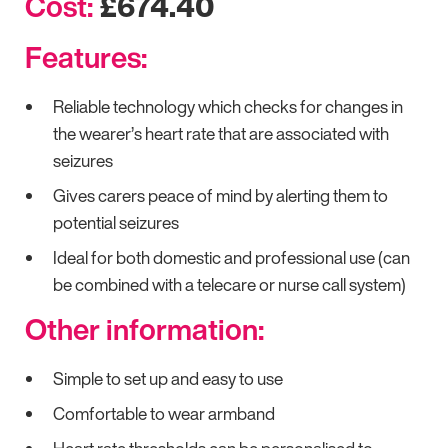
Cost:
£674.40
Features:
Reliable technology which checks for changes in
the wearer’s heart rate that are associated with
seizures
Gives carers peace of mind by alerting them to
potential seizures
Ideal for both domestic and professional use (can
be combined with a telecare or nurse call system)
Other information:
Simple to set up and easy to use
Comfortable to wear armband