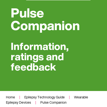
Pulse
Companion
Information,
ratings and
feedback
Home
|
Epilepsy Technology Guide
|
Wearable
Epilepsy Devices
|
Pulse Companion