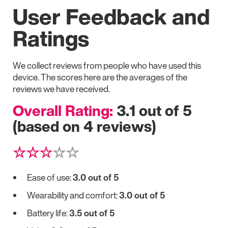
User Feedback and
Ratings
We collect reviews from people who have used this
device. The scores here are the averages of the
reviews we have received.
Overall Rating:
3.1 out of 5
(based on 4 reviews)
☆☆☆
☆☆
Ease of use:
3.0 out of 5
Wearability and comfort:
3.0 out of 5
Battery life:
3.5 out of 5