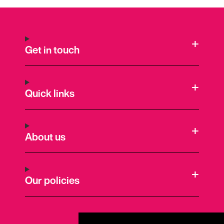
Get in touch
Quick links
About us
Our policies