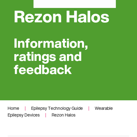
Rezon Halos
Information,
ratings and
feedback
Home
|
Epilepsy Technology Guide
|
Wearable
Epilepsy Devices
|
Rezon Halos