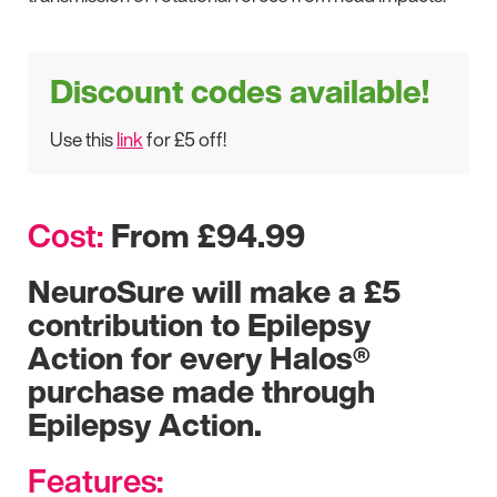
Discount codes available!
Use this
link
for £5 off!
Cost:
From £94.99
NeuroSure will make a £5
contribution to Epilepsy
Action for every Halos®
purchase made through
Epilepsy Action.
Features: