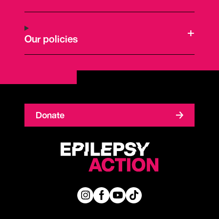
Our policies
Donate