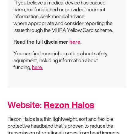
If you believe a medical device has caused
harm, malfunctioned or provided incorrect
information, seek medical advice
where appropriate and consider reporting the
issue through the MHRA Yellow Card scheme.
Read the full disclaimer
here
.
You can find more information about safety
equipment, including information about
funding,
here.
Website:
Rezon Halos
Rezon Halos is a thin, lightweight, soft and flexible
protective headband that is proven to reduce the
transmission of rotational forces from head impacts.