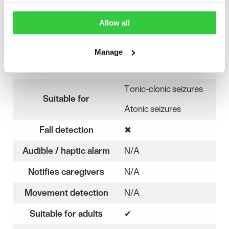
Helmet Lab
.
Allow all
Device features
Manage
Monitors for seizures
✖
No
Tonic-clonic seizures
Suitable for
Atonic seizures
Fall detection
✖
No
Audible / haptic alarm
N/A
Notifies caregivers
N/A
Movement detection
N/A
Suitable for adults
✔
Yes