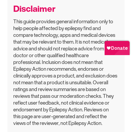
Disclaimer
This guide provides general information only to
help people affected by epilepsy find and
compare technology, apps and medical devices
that may be relevant to them. It is not medical
advice and should not replace advice from a
doctor or other qualified healthcare
professional. Inclusion does not mean that
Epilepsy Action recommends, endorses or
clinically approves a product, and exclusion does
not mean that a product is unsuitable. Overall
ratings and review summaries are based on
reviews that pass our moderation checks. They
reflect user feedback, not clinical evidence or
endorsement by Epilepsy Action. Reviews on
this page are user-generated and reflect the
views of the reviewer, not Epilepsy Action.