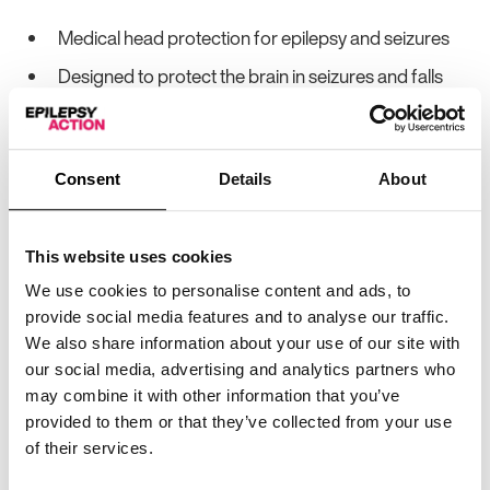
Medical head protection for epilepsy and seizures
Designed to protect the brain in seizures and falls
Uses a patented nine-layer Rotection® technology
to reduce force transmission in head impacts
Reduces concussion risk by 74%*
Consent
Details
About
Reduces rotational force transmission by up to
61%*
This website uses cookies
CE and UKCA Category II PPE certified
We use cookies to personalise content and ads, to
provide social media features and to analyse our traffic.
Virginia Tech Helmet Lab 5-Star Rated
We also share information about your use of our site with
Discreet, lightweight and fashionable design
our social media, advertising and analytics partners who
may combine it with other information that you’ve
Multiple colour options
provided to them or that they’ve collected from your use
Optional removable chin strap
of their services.
*
based on independent testing by the Virginia Tech