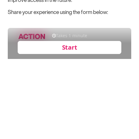
Share your experience using the form below: