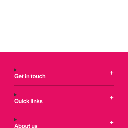
Get in touch
Quick links
About us