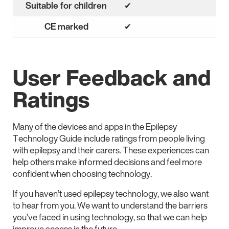
Suitable for children
✔
Yes
CE marked
✔
Yes
User Feedback and
Ratings
Many of the devices and apps in the Epilepsy
Technology Guide include ratings from people living
with epilepsy and their carers. These experiences can
help others make informed decisions and feel more
confident when choosing technology.
If you haven’t used epilepsy technology, we also want
to hear from you. We want to understand the barriers
you’ve faced in using technology, so that we can help
improve access in the future.