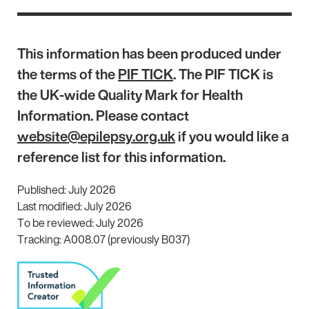
This information has been produced under
the terms of the
PIF TICK
. The PIF TICK is
the UK-wide Quality Mark for Health
Information. Please contact
website@epilepsy.org.uk
if you would like a
reference list for this information.
Published: July 2026
Last modified: July 2026
To be reviewed: July 2026
Tracking: A008.07 (previously B037)