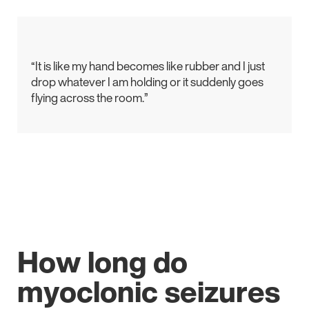
“It is like my hand becomes like rubber and I just
drop whatever I am holding or it suddenly goes
flying across the room.”
How long do
myoclonic seizures