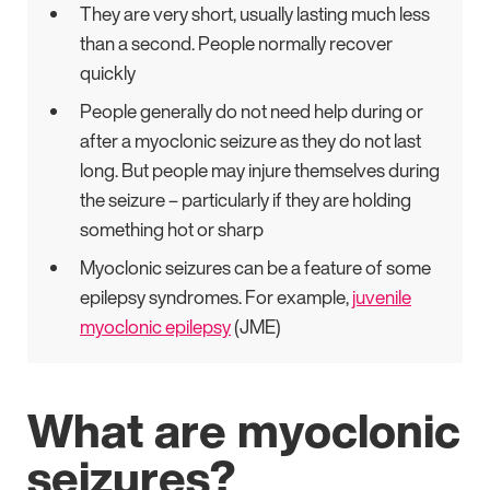
They are very short, usually lasting much less
than a second. People normally recover
quickly
People generally do not need help during or
after a myoclonic seizure as they do not last
long. But people may injure themselves during
the seizure – particularly if they are holding
something hot or sharp
Myoclonic seizures can be a feature of some
epilepsy syndromes. For example,
juvenile
myoclonic epilepsy
(JME)
What are myoclonic
seizures?