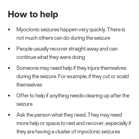
How to help
Myoclonic seizures happen very quickly. There is
not much others can do during the seizure
People usually recover straight away and can
continue what they were doing
Someone may need help if they injure themselves
during the seizure. For example, if they cut or scald
themselves
Offer to help if anything needs clearing up after the
seizure
Ask the person what they need. They may need
more help or space to rest and recover, especially if
they are having a cluster of myoclonic seizures