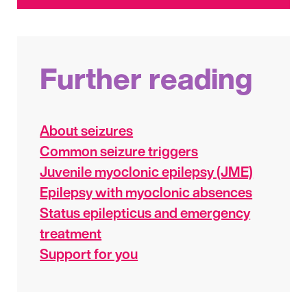
Further reading
About seizures
Common seizure triggers
Juvenile myoclonic epilepsy (JME)
Epilepsy with myoclonic absences
Status epilepticus and emergency
treatment
Support for you