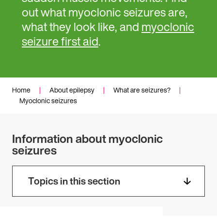
out what myoclonic seizures are,
what they look like, and
myoclonic
seizure first aid
.
Home
|
About epilepsy
|
What are seizures?
|
Myoclonic seizures
Information about myoclonic
seizures
Topics in this section