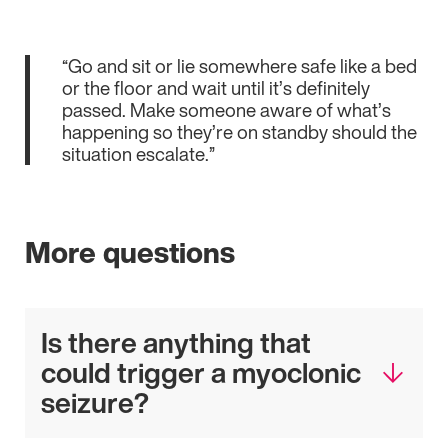
“Go and sit or lie somewhere safe like a bed
or the floor and wait until it’s definitely
passed. Make someone aware of what’s
happening so they’re on standby should the
situation escalate.”
More questions
Is there anything that
could trigger a myoclonic
seizure?