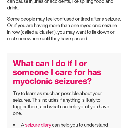
can cause injuries or accidents, like spilling food and
drink.
Some people may feel confused or tired after a seizure.
Or, if you are having more than one myoclonic seizure
in row (called a ‘cluster’), you may want to lie down or
rest somewhere until they have passed.
What can I do if I or
someone I care for has
myoclonic seizures?
Try to learn as much as possible about your
seizures. This includes if anything is likely to
trigger them, and what can help you if you have
one.
A
seizure diary
can help you to understand