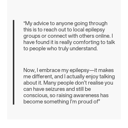
“My advice to anyone going through
this is to reach out to local epilepsy
groups or connect with others online. I
have found it is really comforting to talk
to people who truly understand.
Now, I embrace my epilepsy—it makes
me different, and I actually enjoy talking
about it. Many people don’t realise you
can have seizures and still be
conscious, so raising awareness has
become something I’m proud of”