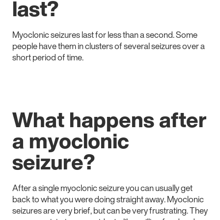
last?
Myoclonic seizures last for less than a second. Some
people have them in clusters of several seizures over a
short period of time.
What happens after
a myoclonic
seizure?
After a single myoclonic seizure you can usually get
back to what you were doing straight away. Myoclonic
seizures are very brief, but can be very frustrating. They