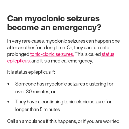
Can myoclonic seizures
become an emergency?
In very rare cases, myoclonic seizures can happen one
after another for a long time. Or, they can turn into
prolonged
tonic-clonic seizures.
This is called
status
epilepticus,
and it is a medical emergency.
It is status epilepticus if:
Someone has myoclonic seizures clustering for
over 30 minutes,
or
They have a continuing tonic-clonic seizure for
longer than 5 minutes
Call an ambulance if this happens, or if you are worried.