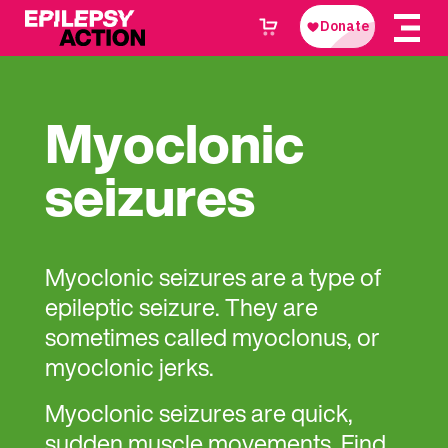
Myoclonic
seizures
Myoclonic seizures are a type of
epileptic seizure. They are
sometimes called myoclonus, or
myoclonic jerks.
Myoclonic seizures are quick,
sudden muscle movements. Find