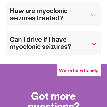
How are myoclonic
seizures treated?
Can I drive if I have
myoclonic seizures?
We're here to help
Got more
questions?