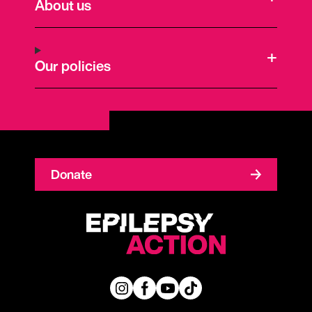
About us
Our policies
Donate