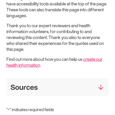
have accessibility tools available at the top of the page.
These tools can also translate this page into different
languages.
Thank you to our expert reviewers and health
information volunteers, for contributing to and
reviewing this content. Thank you also to everyone
who shared their experiences for the quotes used on
this page.
Find out more about how you can help us
create our
health information
.
Sources
"
" indicates required fields
*