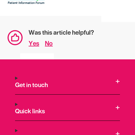
Was this article helpful?
Yes
No
Get in touch
Quick links