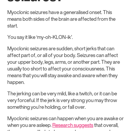
Myoclonic seizures have a generalised onset. This
means both sides of the brain are affected from the
start.
You say it like ‘my-oh-KLON-ik’.
Myoclonic seizures are sudden, short jerks that can
affect part of, or all of your body. Seizures can affect
your upper body, legs, arms, or another part. They are
usually too short to affect your consciousness. This
means that you will stay awake and aware when they
happen.
The jerking can be very mild, like a twitch, or it can be
very forceful. If the jerk is very strong you may throw
something you’re holding, or fall over.
Myoclonic seizures can happen when you are awake or
when you are asleep.
Research suggests
that overall,