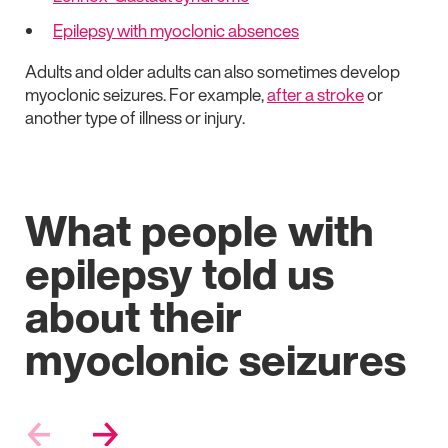
Epilepsy with myoclonic absences
Adults and older adults can also sometimes develop
myoclonic seizures. For example,
after a stroke
or
another type of illness or injury.
What people with
epilepsy told us
about their
myoclonic seizures