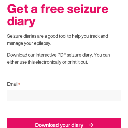
Get a free seizure
diary
Seizure diaries are a good tool to help you track and
manage your epilepsy.
Download our interactive PDF seizure diary. You can
either use this electronically or print it out.
Email
*
Download your diary