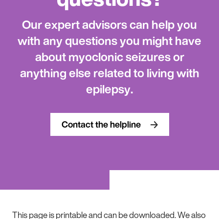
Our expert advisors can help you
with any questions you might have
about myoclonic seizures or
anything else related to living with
epilepsy.
Contact the helpline
This page is printable and can be downloaded. We also