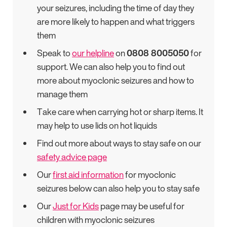
your seizures, including the time of day they
are more likely to happen and what triggers
them
Speak to
our helpline
on
0808 8005050
for
support. We can also help you to find out
more about myoclonic seizures and how to
manage them
Take care when carrying hot or sharp items. It
may help to use lids on hot liquids
Find out more about ways to stay safe on our
safety advice page
Our
first aid information
for myoclonic
seizures below can also help you to stay safe
Our
Just for Kids
page may be useful for
children with myoclonic seizures