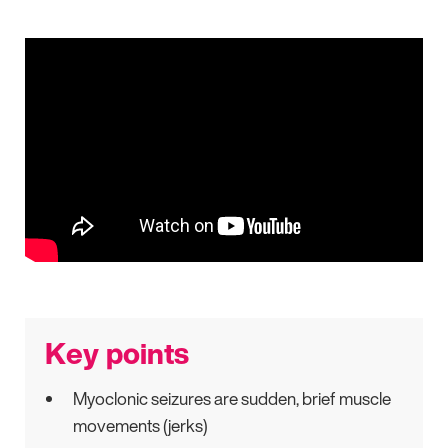
Key points
Myoclonic seizures are sudden, brief muscle
movements (jerks)