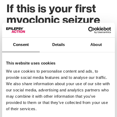
If this is your first
myoclonic seizure
You may not need immediate medical help the first time
you have a myoclonic seizure, unless you injure
yourself. But you should make an urgent appointment
Consent
Details
About
to see your GP who can decide if any tests or a referral
to a specialist are needed. We have more information
on our
diagnosis
page.
This website uses cookies
We use cookies to personalise content and ads, to
provide social media features and to analyse our traffic.
We also share information about your use of our site with
“I was diagnosed with myoclonic epilepsy
our social media, advertising and analytics partners who
last year after experiencing daily shock-like
may combine it with other information that you’ve
sensations through my body, followed by
provided to them or that they’ve collected from your use
confusion.
of their services.