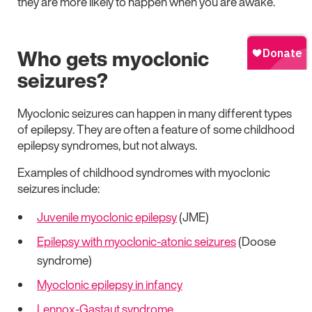
they are more likely to happen when you are awake.
Who gets myoclonic
seizures?
Myoclonic seizures can happen in many different types
of epilepsy. They are often a feature of some childhood
epilepsy syndromes, but not always.
Examples of childhood syndromes with myoclonic
seizures include:
Juvenile myoclonic epilepsy
(JME)
Epilepsy with myoclonic-atonic seizures
(Doose
syndrome)
Myoclonic epilepsy in infancy
Lennox-Gastaut syndrome