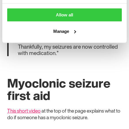
“I didn’t realise these were seizures, so the
diagnosis came as a huge shock. It was a
Allow all
scary and isolating time. Especially when I
was made to feel by others that my epilepsy
Manage
wasn’t valid as I did not have tonic-clonic
seizures that are on the TV and in films.
Thankfully, my seizures are now controlled
with medication.”
Myoclonic seizure
first aid
This short video
at the top of the page explains what to
do if someone has a myoclonic seizure.