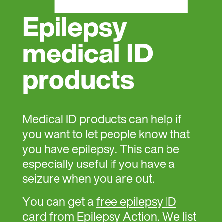
Epilepsy
medical ID
products
Medical ID products can help if
you want to let people know that
you have epilepsy. This can be
especially useful if you have a
seizure when you are out.
You can get a
free epilepsy ID
card from Epilepsy Action
. We list