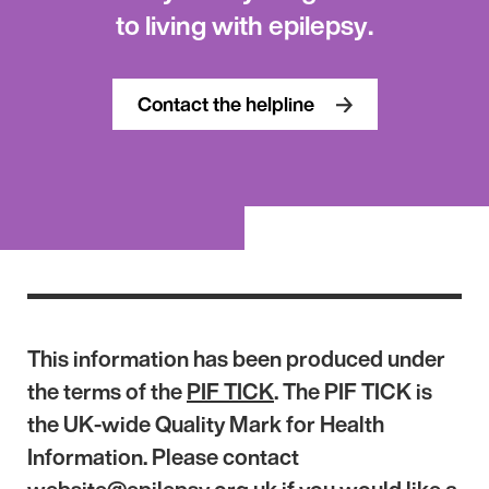
to living with epilepsy.
Contact the helpline
This information has been produced under
the terms of the
PIF TICK
. The PIF TICK is
the UK-wide Quality Mark for Health
Information. Please contact