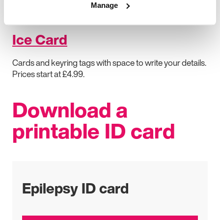
Manage
Plastic credit-card-style card printed with your medical
information. Prices start at £7.99.
Ice Card
Cards and keyring tags with space to write your details.
Prices start at £4.99.
Download a
printable ID card
Epilepsy ID card