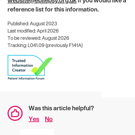
website@epilepsy.org.uk
if you would like a
reference list for this information.
Published: August 2023
Last modified: April 2026
To be reviewed: August 2026
Tracking: L041.09 (previously F141A)
Was this article helpful?
Yes
No