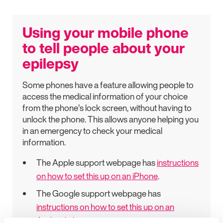
Using your mobile phone
to tell people about your
epilepsy
Some phones have a feature allowing people to
access the medical information of your choice
from the phone’s lock screen, without having to
unlock the phone. This allows anyone helping you
in an emergency to check your medical
information.
The Apple support webpage has
instructions
on how to set this up on an iPhone
.
The Google support webpage has
instructions on how to set this up on an
Android phone