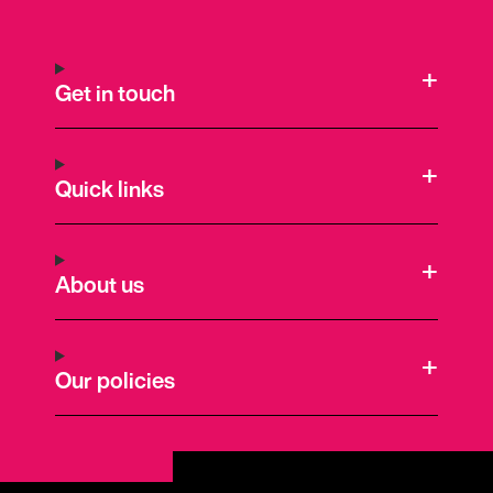
Get in touch
Quick links
About us
Our policies