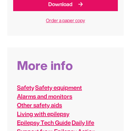
Download
Order a paper copy
More info
Safety
Safety equipment
Alarms and monitors
Other safety aids
Living with epilepsy
Epilepsy Tech Guide
Daily life