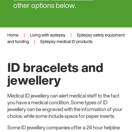
other options below.
Home
|
Living with epilepsy
|
Epilepsy safety equipment
and funding
|
Epilepsy medical ID products
ID bracelets and
jewellery
Medical ID jewellery can alert medical staff to the fact
you have a medical condition. Some types of ID
jewellery can be engraved with the information of your
choice, while some include space for paper inserts.
Some ID jewellery companies offer a 24 hour helpline