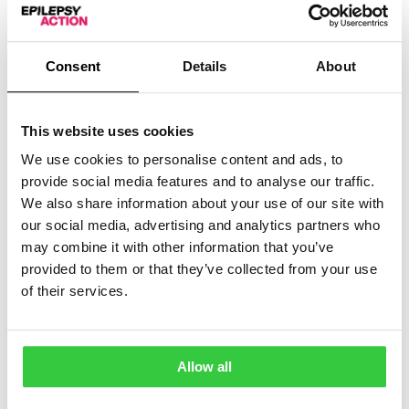
For other types of phone, you may need to
download an app. To find one that works on your
Consent
Details
About
phone, search for ‘medical ID app’ in your phone’s
app store.
This website uses cookies
ID cards
We use cookies to personalise content and ads, to
provide social media features and to analyse our traffic.
We also share information about your use of our site with
Medical ID cards can be carried in your pocket and
our social media, advertising and analytics partners who
wallet. Some can be printed with information about you,
may combine it with other information that you’ve
your epilepsy and what to do in an emergency.
provided to them or that they’ve collected from your use
of their services.
Others are blank and you can fill in the details yourself.
MediPal
Allow all
Tel: 07815 935 147