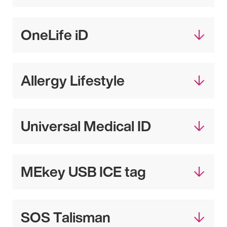
OneLife iD
Allergy Lifestyle
Universal Medical ID
MEkey USB ICE tag
SOS Talisman