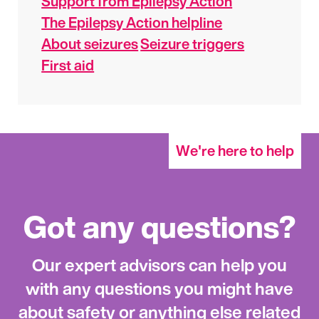
Support from Epilepsy Action
The Epilepsy Action helpline
About seizures
Seizure triggers
First aid
We're here to help
Got any questions?
Our expert advisors can help you
with any questions you might have
about safety or anything else related