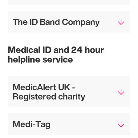
The ID Band Company
Medical ID and 24 hour
helpline service
MedicAlert UK -
Registered charity
Medi-Tag