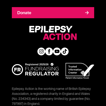
Donate
Epilepsy Action is the working name of British Epilepsy
Association, a registered charity in England and Wales
(No. 234343) and a company limited by guarantee (No.
797997) in England.