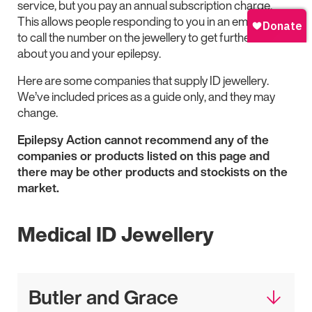
service, but you pay an annual subscription charge.
This allows people responding to you in an emergency
to call the number on the jewellery to get further details
about you and your epilepsy.
Here are some companies that supply ID jewellery.
We’ve included prices as a guide only, and they may
change.
Epilepsy Action cannot recommend any of the
companies or products listed on this page and
there may be other products and stockists on the
market.
Medical ID Jewellery
Butler and Grace