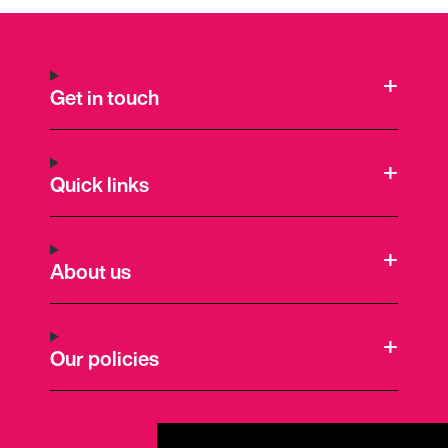
Get in touch
Quick links
About us
Our policies