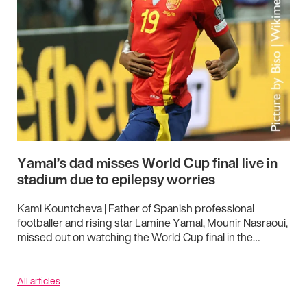
Yamal’s dad misses World Cup final live in
stadium due to epilepsy worries
Kami Kountcheva | Father of Spanish professional
footballer and rising star Lamine Yamal, Mounir Nasraoui,
missed out on watching the World Cup final in the…
All articles