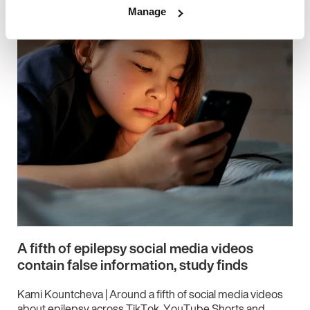
Manage
A fifth of epilepsy social media videos
contain false information, study finds
Kami Kountcheva | Around a fifth of social media videos
about epilepsy across TikTok, YouTube Shorts and