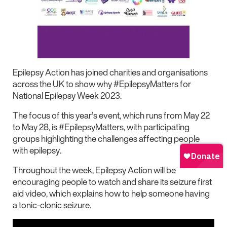
Epilepsy Action has joined charities and organisations
across the UK to show why #EpilepsyMatters for
National Epilepsy Week 2023.
The focus of this year’s event, which runs from May 22
to May 28, is #EpilepsyMatters, with participating
groups highlighting the challenges affecting people
with epilepsy.
Throughout the week, Epilepsy Action will be
encouraging people to watch and share its seizure first
aid video, which explains how to help someone having
a tonic-clonic seizure.