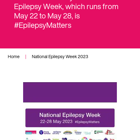
Epilepsy Week, which runs from
May 22 to May 28, is
#EpilepsyMatters
Home
|
National Epilepsy Week 2023