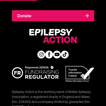
Donate
Epilepsy Action is the working name of British Epilepsy
Association, a registered charity in England and Wales
(No. 234343) and a company limited by guarantee (No.