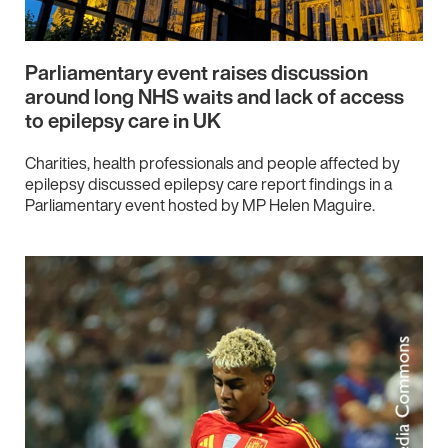
Parliamentary event raises discussion
around long NHS waits and lack of access
to epilepsy care in UK
Charities, health professionals and people affected by
epilepsy discussed epilepsy care report findings in a
Parliamentary event hosted by MP Helen Maguire.