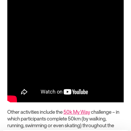
Other activities include the
50k My Way
challenge – in
which participants complete 50km (by walking,
running, swimming or even skating) throughout the