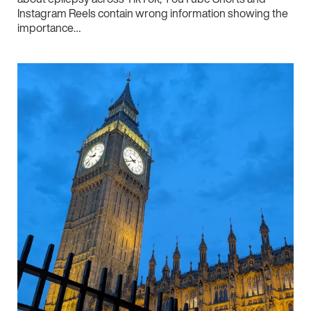
Instagram Reels contain wrong information showing the
importance…