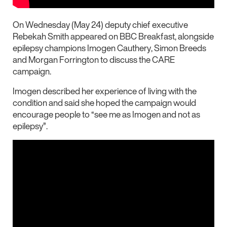
On Wednesday (May 24) deputy chief executive
Rebekah Smith appeared on BBC Breakfast, alongside
epilepsy champions Imogen Cauthery,
Simon Breeds
and Morgan Forrington
to discuss the CARE
campaign.
Imogen described her experience of living with the
condition and said she hoped the campaign would
encourage people to “see me as Imogen and not as
epilepsy”.