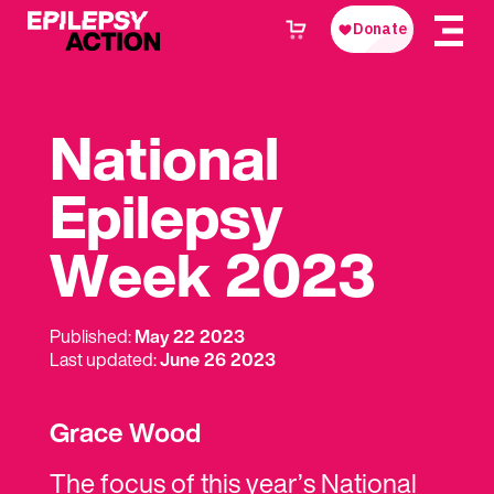
National
Epilepsy
Week 2023
Published:
May 22 2023
Last updated:
June 26 2023
Grace Wood
The focus of this year’s National