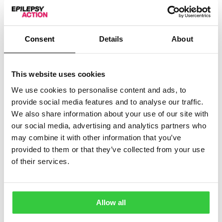
week – and a
baking challenge
, raising funds through
bake sales.
You can follow the events of National Epilepsy Week
Consent
Details
About
on Epilepsy Action’s social media (@epilepsyaction on
Twitter
and
Instagram
), or by following the hashtag
#EpilepsyMatters.
This website uses cookies
Earlier this year, the charity marked
Purple Day
– the
We use cookies to personalise content and ads, to
biggest international fundraising and awareness day in
provide social media features and to analyse our traffic.
the epilepsy calendar – by wearing purple and
We also share information about your use of our site with
completing fundraising challenges.
our social media, advertising and analytics partners who
may combine it with other information that you’ve
More articles
provided to them or that they’ve collected from your use
of their services.
Allow all