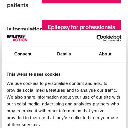
patients
Epilepsy for professionals
Is formulation and dosageregime
important?
Consent
Details
About
Epilepsy for professionals
Subjective and objective memory
impairment
This website uses cookies
We use cookies to personalise content and ads, to
Epilepsy for professionals
European written declaration on epilepsy
provide social media features and to analyse our traffic.
We also share information about your use of our site with
our social media, advertising and analytics partners who
may combine it with other information that you’ve
Epilepsy Action news archive
St Valentine and others – patron saints of
provided to them or that they’ve collected from your use
epilepsy
of their services.