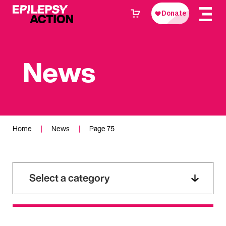
News
Home
|
News
|
Page 75
Select a category