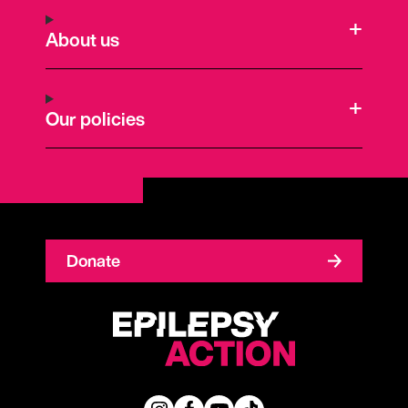
About us
Our policies
Donate