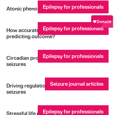
Epilepsy for professionals
Atonic phenomena in focal seizures
Epilepsy for professionals
How accurate are multidisciplinary teams in
predicting outcome?
Epilepsy for professionals
Circadian profiles of focal epileptic
seizures
Seizure journal articles
Driving regulations for unprovoked first
seizures
Epilepsy for professionals
Stressful life event appraisal and coping in