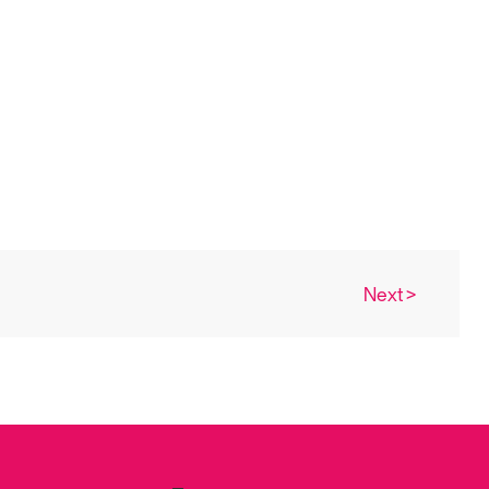
Next >