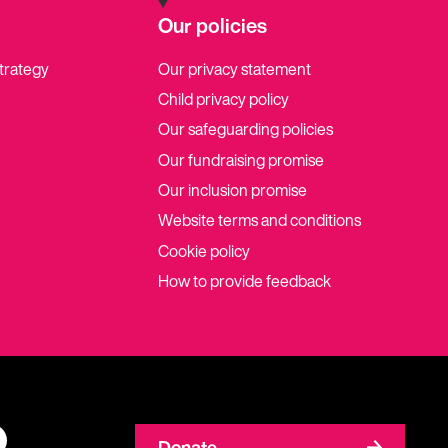
Our policies
strategy
Our privacy statement
Child privacy policy
Our safeguarding policies
Our fundraising promise
Our inclusion promise
Website terms and conditions
Cookie policy
How to provide feedback
Donate