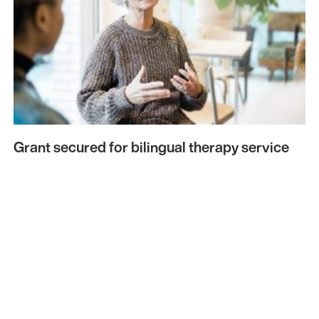
Grant secured for bilingual therapy service