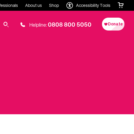
fessionals
About us
Shop
Accessibility Tools
0808 800 5050
Helpline: