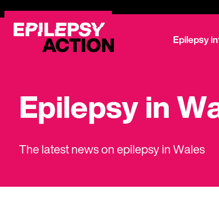
Epilepsy i
Epilepsy in W
The latest news on epilepsy in Wales