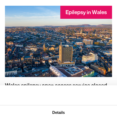
Epilepsy in Wales
Wales epilepsy open access service closed
Kami Kountcheva | The Aneurin Bevan University
Health Board’s (ABUHB) epilepsy open access service
in Newport, Wales has closed due to inadequate
Details
staffing and sick…