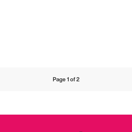
Page 1 of 2