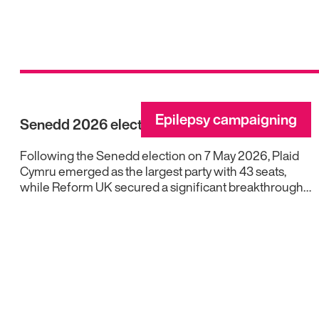
Epilepsy campaigning
Senedd 2026 election results
Following the Senedd election on 7 May 2026, Plaid
Cymru emerged as the largest party with 43 seats,
while Reform UK secured a significant breakthrough…