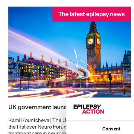
The latest epilepsy news
UK government launches new Neuro Forum
Kami Kountcheva | The UK government has launched
the first ever Neuro Forum to address gaps in
Consent
treatment care in neurology.