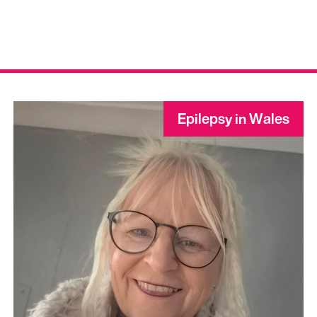
Epilepsy in Wales