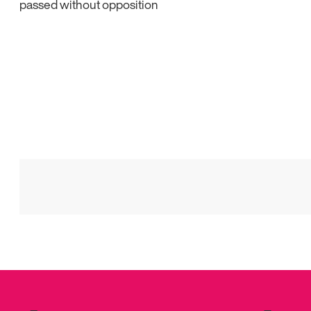
passed without opposition
Posts
pagination