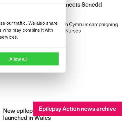
Epilepsy Action Cymru meets Senedd
members
Grace Wood | Epilepsy Action Cymru is campaigning
se our traffic. We also share
for more Epilepsy Specialist Nurses
ers who may combine it with
 services.
Allow all
Epilepsy Action news archive
New epilepsy management pathway
launched in Wales