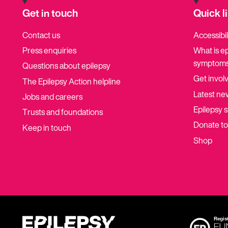
Get in touch
Quick l
Contact us
Accessibil
Press enquiries
What is e
symptoms
Questions about epilepsy
Get invol
The Epilepsy Action helpline
Latest ne
Jobs and careers
Epilepsy s
Trusts and foundations
Donate t
Keep in touch
Shop