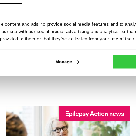
e content and ads, to provide social media features and to analy
 our site with our social media, advertising and analytics partn
 provided to them or that they’ve collected from your use of their
Manage
Epilepsy Action news