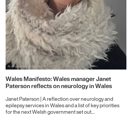
Wales Manifesto: Wales manager Janet
Paterson reflects on neurology in Wales
Janet Paterson | A reflection over neurology and
epilepsy services in Wales and a list of key priorities
for the next Welsh government set out…