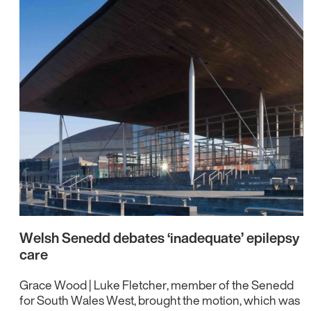
Welsh Senedd debates ‘inadequate’ epilepsy
care
Grace Wood | Luke Fletcher, member of the Senedd
for South Wales West, brought the motion, which was