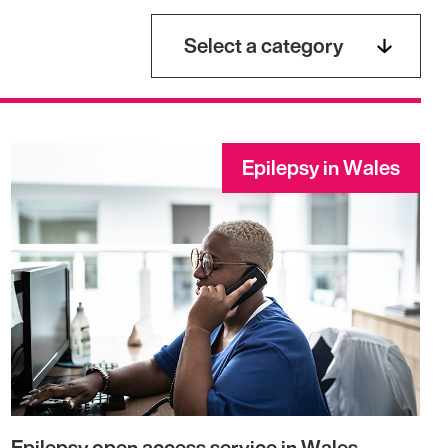
Select a category
Epilepsy in Wales
Epilepsy open access service in Wales