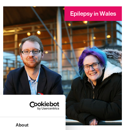
Epilepsy in Wales
About