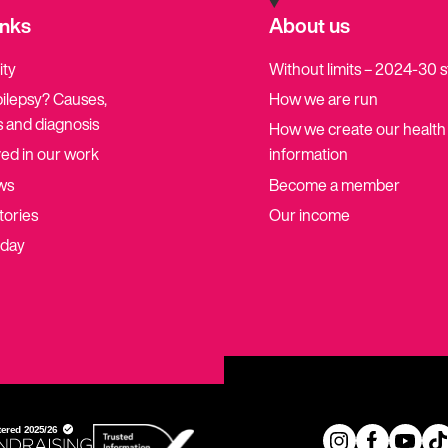
inks
About us
ity
Without limits – 2024-30 
pilepsy? Causes,
How we are run
 and diagnosis
How we create our health
ved in our work
information
ws
Become a member
tories
Our income
oday