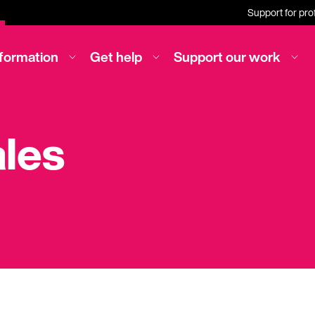
Support for pro
nformation
Get help
Support our work
ales