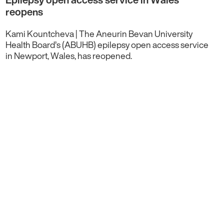
reopens
Kami Kountcheva | The Aneurin Bevan University
Health Board’s (ABUHB) epilepsy open access service
in Newport, Wales, has reopened.