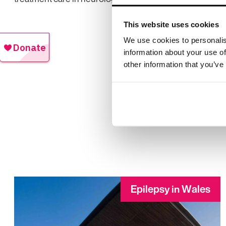
This website uses cookies
We use cookies to personalis
information about your use of
other information that you’ve
Epilepsy in Wales