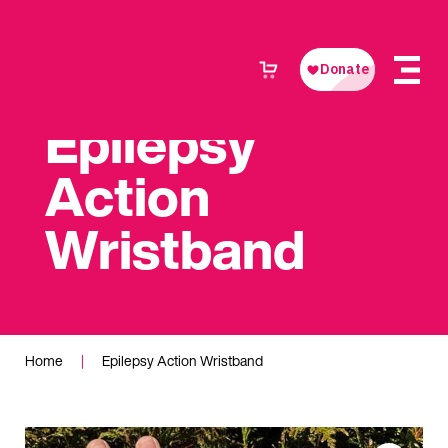
Epilepsy
Action
Wristband
Home
|
Epilepsy Action Wristband