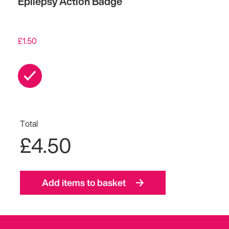
Epilepsy Action Badge
£
1.50
Total
£4.50
Add items to basket