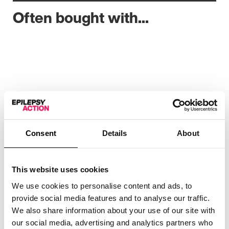
Often bought with...
Consent
Details
About
This website uses cookies
We use cookies to personalise content and ads, to
provide social media features and to analyse our traffic.
We also share information about your use of our site with
our social media, advertising and analytics partners who