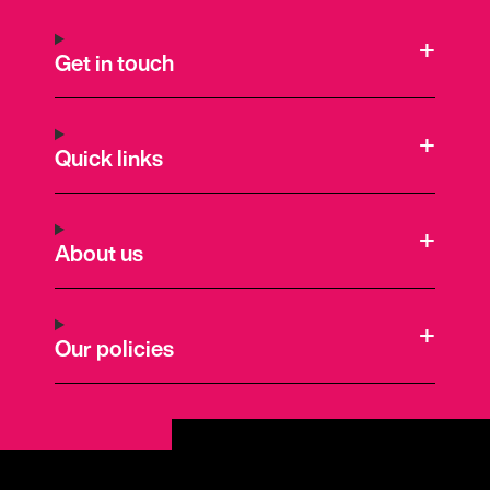
Get in touch
Quick links
About us
Our policies