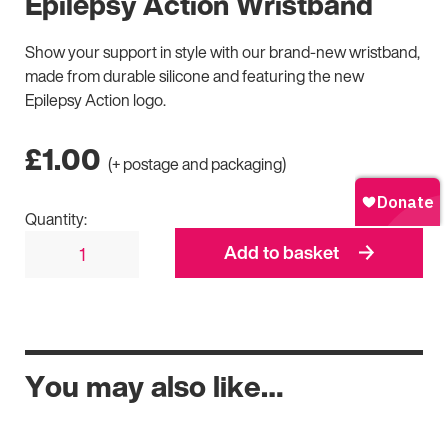
Epilepsy Action Wristband
Show your support in style with our brand-new wristband,
made from durable silicone and featuring the new
Epilepsy Action logo.
£
1.00
(+ postage and packaging)
Quantity:
Add to basket
You may also like…