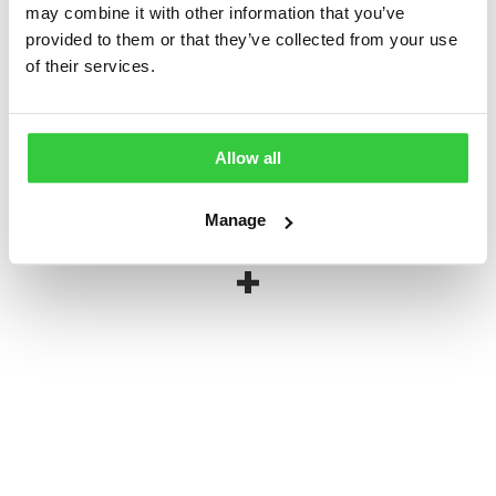
may combine it with other information that you’ve
provided to them or that they’ve collected from your use
Epilepsy Action Wristband
of their services.
£
1.00
Allow all
Manage