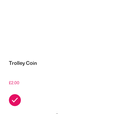
Trolley Coin
£
2.00