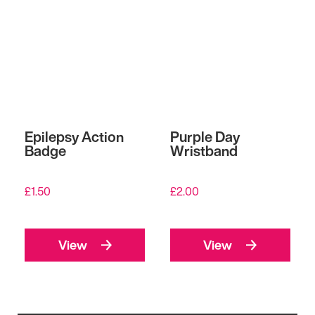
Epilepsy Action
Purple Day
Badge
Wristband
£
1.50
£
2.00
View
View