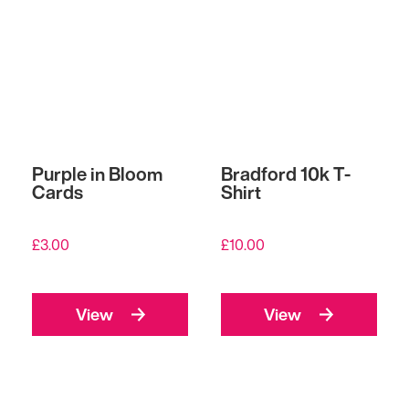
Purple in Bloom
Bradford 10k T-
Cards
Shirt
£
3.00
£
10.00
View
View