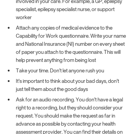
involved in your care. For example, a GP, epilepsy
specialist, epilepsy specialist nurse, or support
worker
Attach any copies of medical evidence to the
Capability for Work questionnaire. Write your name
and National Insurance (NI) number on every sheet
of paper you attach to the questionnaire. This will
help prevent anything from being lost
Take your time. Don’t let anyone rush you
It’s important to think about your bad days, don’t
just tell them about the good days
Ask for an audio recording. You don’t have a legal
right to a recording, but they should consider your
request. You should make the request as far in
advance as possible by contacting your health
assessment provider. You can find their details on