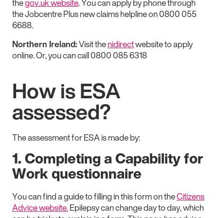
the
gov.uk website
. You can apply by phone through
the Jobcentre Plus new claims helpline on 0800 055
6688.
Northern Ireland:
Visit the
nidirect
website to apply
online. Or, you can call 0800 085 6318
How is ESA
assessed?
The assessment for ESA is made by:
1. Completing a Capability for
Work questionnaire
You can find a guide to filling in this form on the
Citizens
Advice website.
Epilepsy can change day to day, which