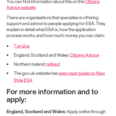
You can find information about this on the
Citizens
Advice website
.
There are organisations that specialise in offering
support and advice to people applying for ESA. They
explain in detail what ESA is, how the application
process works, and how much money you can claim:
Turn2us
England, Scotland and Wales:
Citizens Advice
Northern Ireland:
nidirect
The gov.uk website has
easy read guides to New
Style ESA
For more information and to
apply:
England, Scotland and Wales:
Apply online through