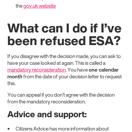
the
gov.uk website
What can I do if I’ve
been refused ESA?
If you disagree with the decision made, you can ask to
have your case looked at again. This is called a
mandatory reconsideration
. You have
one calendar
month
from the date of your decision letter to request
this.
You can appeal if you don’t agree with the decision
from the mandatory reconsideration.
Advice and support:
Citizens Advice has more information about