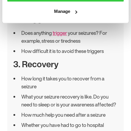
might help you to explain your seizures
Manage
2. Triggers
Does anything
trigger
your seizures? For
example, stress or tiredness
How difficult it is to avoid these triggers
3. Recovery
How long it takes you to recover from a
seizure
What your seizure recovery is like. Do you
need to sleep or is your awareness affected?
How much help you need after a seizure
Whether you have had to go to hospital