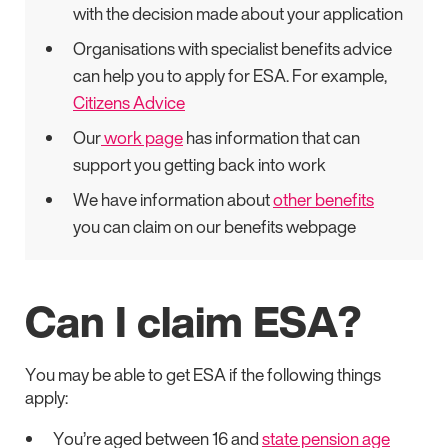
with the decision made about your application
Organisations with specialist benefits advice
can help you to apply for ESA. For example,
Citizens Advice
Our
work page
has information that can
support you getting back into work
We have information about
other benefits
you can claim on our benefits webpage
Can I claim ESA?
You may be able to get ESA if the following things
apply:
You’re aged between 16 and
state pension age