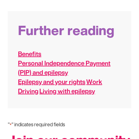
Further reading
Benefits
Personal Independence Payment
(PIP) and epilepsy
Epilepsy and your rights
Work
Driving
Living with epilepsy
"
" indicates required fields
*