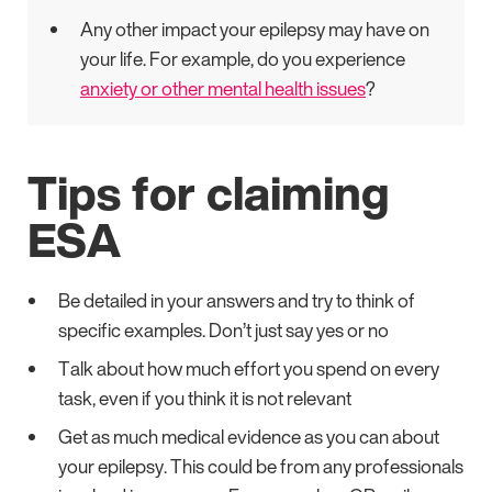
Any other impact your epilepsy may have on
your life. For example, do you experience
anxiety or other mental health issues
?
Tips for claiming
ESA
Be detailed in your answers and try to think of
specific examples. Don’t just say yes or no
Talk about how much effort you spend on every
task, even if you think it is not relevant
Get as much medical evidence as you can about
your epilepsy. This could be from any professionals