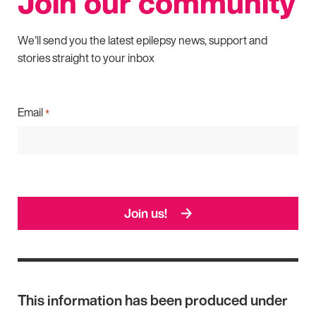
Join our community
We'll send you the latest epilepsy news, support and
stories straight to your inbox
Email
*
Join us!
This information has been produced under