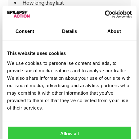
How long they last
How often they happen
The types of seizures you have
Consent
Details
About
If you have clusters of seizures
What happens during a seizure:
This website uses cookies
Any harm you might come to and how
We use cookies to personalise content and ads, to
likely this is
provide social media features and to analyse our traffic.
Do you lose control of your bladder or
We also share information about your use of our site with
bowels? If you do, how often does this
our social media, advertising and analytics partners who
happen and does it cause any anxiety?
may combine it with other information that you’ve
provided to them or that they’ve collected from your use
Does your behaviour change?
of their services.
If there is a particular
cause
for your epilepsy.
For example, a brain tumour
Allow all
Our information about
different seizure types