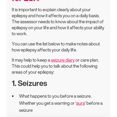
It is important to explain clearly about your
epilepsy and how it affects you on a daily basis.
The assessor needs to know about the impact of
epilepsy on your life and how it affects your ability
to work.
You can use the list below to make notes about
how epilepsy affects your daily life.
It may help to keep a
seizure diary
or care plan.
This could help you to talk about the following
areas of your epilepsy:
1. Seizures
What happens to you before a seizure.
Whether you get a warning or ‘
aura
’ before a
seizure