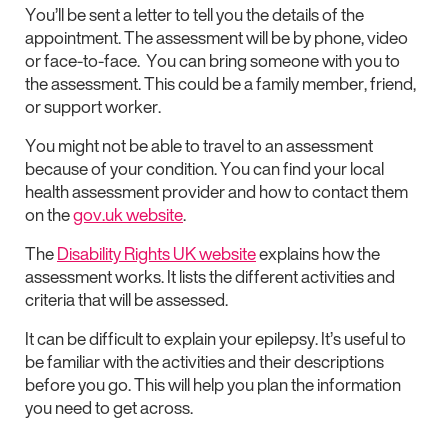
You’ll be sent a letter to tell you the details of the
appointment. The assessment will be by phone, video
or face-to-face. You can bring someone with you to
the assessment. This could be a family member, friend,
or support worker.
You might not be able to travel to an assessment
because of your condition. You can find your local
health assessment provider and how to contact them
on the
gov.uk website
.
The
Disability Rights UK website
explains how the
assessment works. It lists the different activities and
criteria that will be assessed.
It can be difficult to explain your epilepsy. It’s useful to
be familiar with the activities and their descriptions
before you go. This will help you plan the information
you need to get across.