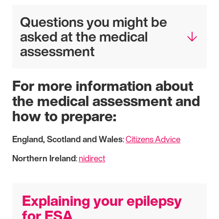
Questions you might be
asked at the medical
assessment
For more information about
the medical assessment and
how to prepare:
England, Scotland and Wales
:
Citizens Advice
Northern Ireland
:
nidirect
Explaining your epilepsy
for ESA