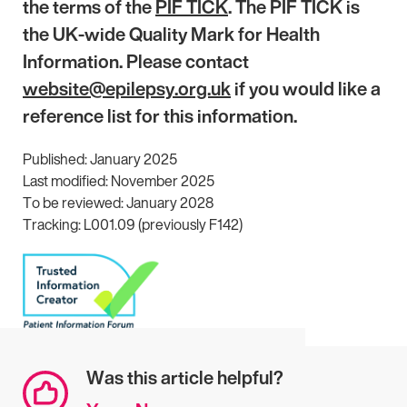
the terms of the
PIF TICK
. The PIF TICK is
the UK-wide Quality Mark for Health
Information. Please contact
website@epilepsy.org.uk
if you would like a
reference list for this information.
Published: January 2025
Last modified: November 2025
To be reviewed: January 2028
Tracking: L001.09 (previously F142)
Was this article helpful?