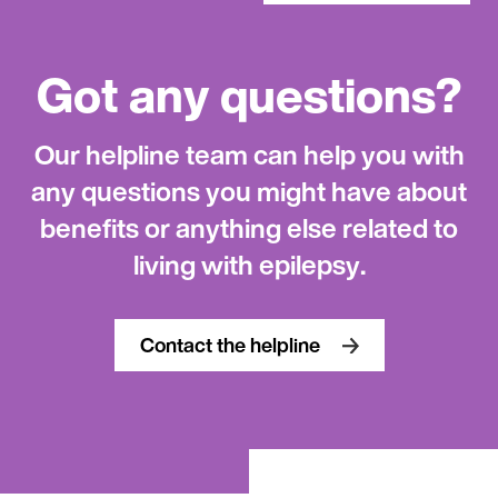
Got any questions?
Our helpline team can help you with
any questions you might have about
benefits or anything else related to
living with epilepsy.
Contact the helpline