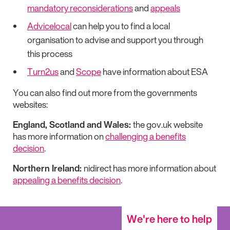
mandatory reconsiderations
and
appeals
Advicelocal
can help you to find a local
organisation to advise and support you through
this process
Turn2us
and
Scope
have information about ESA
You can also find out more from the governments
websites:
England, Scotland and Wales:
the gov.uk website
has more information on
challenging a benefits
decision
.
Northern Ireland:
nidirect has more information about
appealing a benefits decision
.
We're here to help