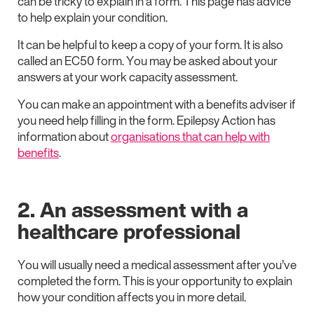
can be tricky to explain in a form. This page has advice
to help explain your condition.
It can be helpful to keep a copy of your form. It is also
called an EC50 form. You may be asked about your
answers at your work capacity assessment.
You can make an appointment with a benefits adviser if
you need help filling in the form. Epilepsy Action has
information about
organisations that can help with
benefits
.
2. An assessment with a
healthcare professional
You will usually need a medical assessment after you’ve
completed the form. This is your opportunity to explain
how your condition affects you in more detail.