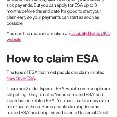
sick pay ends. But you can apply for ESA up to 3
months before this end date. It’s good to start your
claim early so your payments can start as soon as
possible.
You can find more information on
Disability Rights UK’s
website
.
How to claim ESA
The type of ESA that most people can claim is called
New Style ESA
.
There are 2 older types of ESA, which some people are
still getting. They’re called ‘income-related ESA’ and
‘contribution-related ESA’. You can’t make a new claim
for either of these. Some people claiming ‘income-
related ESA’ are being moved over to Universal Credit.