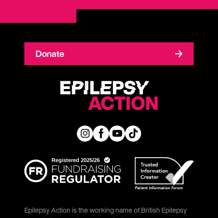
Donate
Epilepsy Action is the working name of British Epilepsy