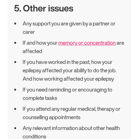
5. Other issues
Any support you are given by a partner or
carer
If and how your
memory or concentration
are
affected
If you have worked in the past, how your
epilepsy affected your ability to do the job.
And how working affected your epilepsy
If you need reminding or encouraging to
complete tasks
If you attend any regular medical, therapy or
counselling appointments
Any relevant information about other health
conditions