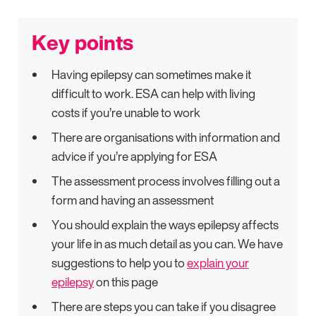
Key points
Having epilepsy can sometimes make it
difficult to work. ESA can help with living
costs if you’re unable to work
There are organisations with information and
advice if you’re applying for ESA
The assessment process involves filling out a
form and having an assessment
You should explain the ways epilepsy affects
your life in as much detail as you can. We have
suggestions to help you to
explain your
epilepsy
on this page
There are steps you can take if you disagree