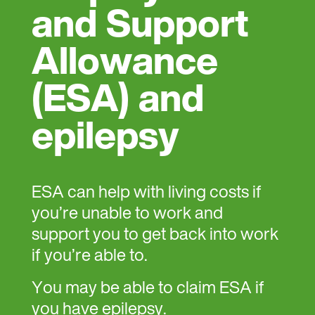
and Support
Allowance
(ESA) and
epilepsy
ESA can help with living costs if
you’re unable to work and
support you to get back into work
if you’re able to.
You may be able to claim ESA if
you have epilepsy.