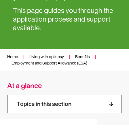
This page guides you through the
application process and support
available.
Home
|
Living with epilepsy
|
Benefits
|
Employment and Support Allowance (ESA)
At a glance
Topics in this section