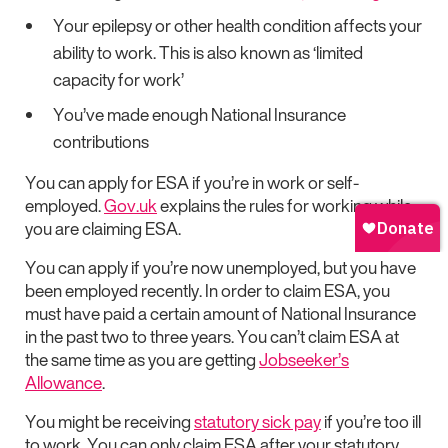
Your epilepsy or other health condition affects your
ability to work. This is also known as ‘limited
capacity for work’
You’ve made enough National Insurance
contributions
You can apply for ESA if you’re in work or self-
employed.
Gov.uk
explains the rules for working while
you are claiming ESA.
You can apply if you’re now unemployed, but you have
been employed recently. In order to claim ESA, you
must have paid a certain amount of National Insurance
in the past two to three years. You can’t claim ESA at
the same time as you are getting
Jobseeker’s
Allowance
.
You might be receiving
statutory sick pay
if you’re too ill
to work. You can only claim ESA after your statutory