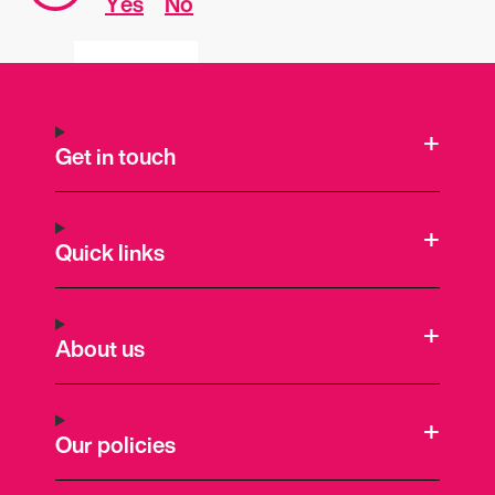
Yes
No
Get in touch
Quick links
About us
Our policies