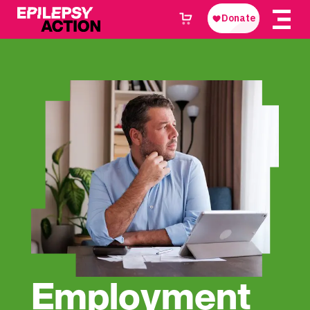
Employment