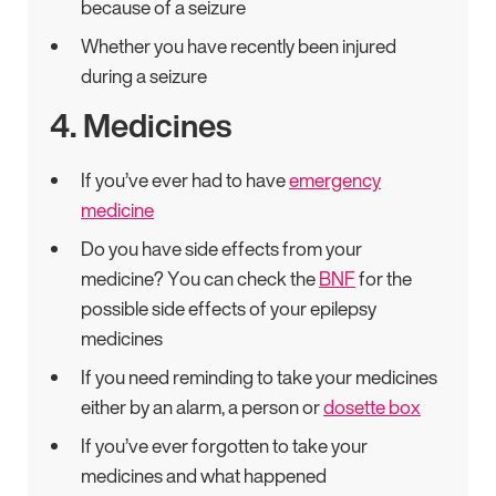
because of a seizure
Whether you have recently been injured
during a seizure
4. Medicines
If you’ve ever had to have
emergency
medicine
Do you have side effects from your
medicine? You can check the
BNF
for the
possible side effects of your epilepsy
medicines
If you need reminding to take your medicines
either by an alarm, a person or
dosette box
If you’ve ever forgotten to take your
medicines and what happened