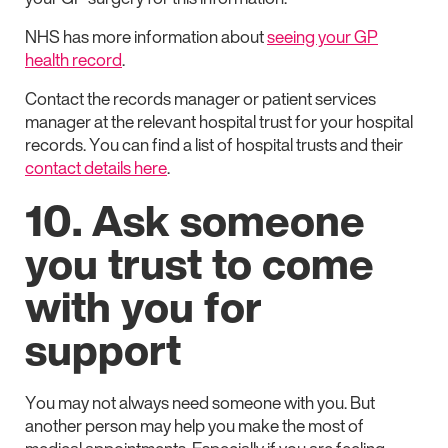
NHS has more information about
seeing your GP
health record
.
Contact the records manager or patient services
manager at the relevant hospital trust for your hospital
records. You can find a list of hospital trusts and their
contact details here
.
10. Ask someone
you trust to come
with you for
support
You may not always need someone with you. But
another person may help you make the most of