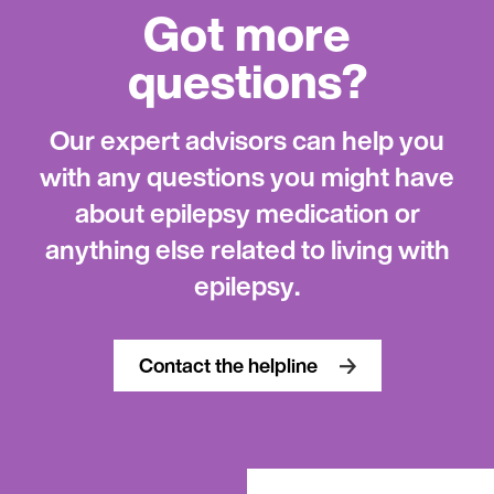
Got more
questions?
Our expert advisors can help you
with any questions you might have
about epilepsy medication or
anything else related to living with
epilepsy.
Contact the helpline