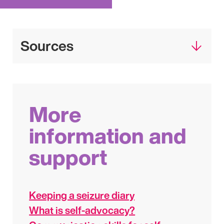
Sources
More
information and
support
Keeping a seizure diary
What is self-advocacy?