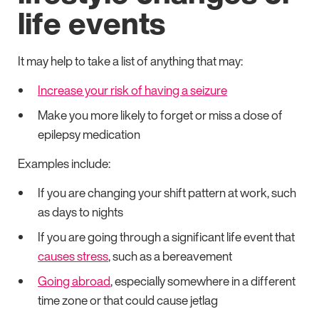
life events
It may help to take a list of anything that may:
Increase your risk of having a seizure
Make you more likely to forget or miss a dose of
epilepsy medication
Examples include:
If you are changing your shift pattern at work, such
as days to nights
If you are going through a significant life event that
causes stress
, such as a bereavement
Going abroad
, especially somewhere in a different
time zone or that could cause jetlag