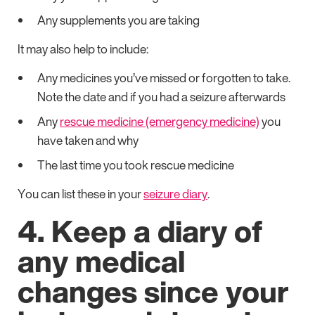
Any supplements you are taking
It may also help to include:
Any medicines you’ve missed or forgotten to take.
Note the date and if you had a seizure afterwards
Any
rescue medicine (emergency medicine)
you
have taken and why
The last time you took rescue medicine
You can list these in your
seizure diary
.
4. Keep a diary of
any medical
changes since your