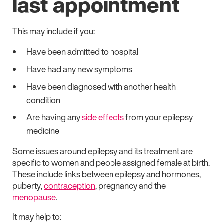
last appointment
This may include if you:
Have been admitted to hospital
Have had any new symptoms
Have been diagnosed with another health
condition
Are having any
side effects
from your epilepsy
medicine
Some issues around epilepsy and its treatment are
specific to women and people assigned female at birth.
These include links between epilepsy and hormones,
puberty,
contraception
, pregnancy and the
menopause
.
It may help to: