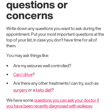
questions or
concerns
Write down any questions you want to ask during the
appointment. Put your most important questions at the
top of your list, in case you don’t have time for all of
them.
You may ask things like:
Are my seizures well controlled?
Can I drive
?
Are there any other treatments I can try, such as
surgery
or a
keto diet
?
We have some
questions you can ask your doctor if
you have been recently diagnosed with epilepsy
.