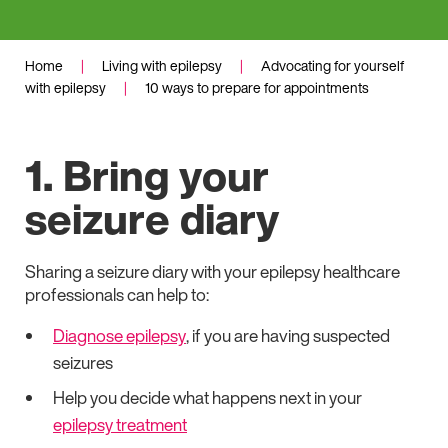
Home
|
Living with epilepsy
|
Advocating for yourself
with epilepsy
|
10 ways to prepare for appointments
1. Bring your
seizure diary
Sharing a seizure diary with your epilepsy healthcare
professionals can help to:
Diagnose epilepsy
, if you are having suspected
seizures
Help you decide what happens next in your
epilepsy treatment