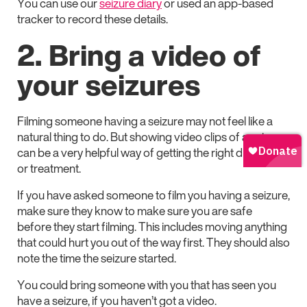
You can use our
seizure diary
or used an app-based
tracker to record these details.
2. Bring a video of
your seizures
Filming someone having a seizure may not feel like a
natural thing to do. But showing video clips of a seizure
can be a very helpful way of getting the right diagnosis
or treatment.
If you have asked someone to film you having a seizure,
make sure they know to make sure you are safe
before they start filming. This includes moving anything
that could hurt you out of the way first. They should also
note the time the seizure started.
You could bring someone with you that has seen you
have a seizure, if you haven’t got a video.