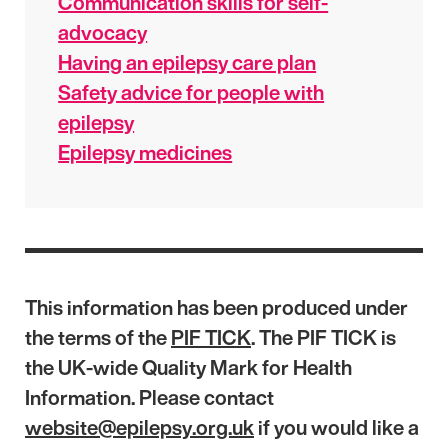
Communication skills for self-
advocacy
Having an epilepsy care plan
Safety advice for people with
epilepsy
Epilepsy medicines
This information has been produced under
the terms of the
PIF TICK
. The PIF TICK is
the UK-wide Quality Mark for Health
Information. Please contact
website@epilepsy.org.uk
if you would like a