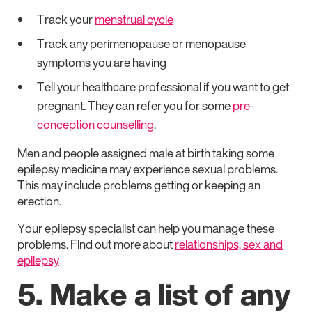
Track your
menstrual cycle
Track any perimenopause or menopause
symptoms you are having
Tell your healthcare professional if you want to get
pregnant. They can refer you for some
pre-
conception counselling
.
Men and people assigned male at birth taking some
epilepsy medicine may experience sexual problems.
This may include problems getting or keeping an
erection.
Your epilepsy specialist can help you manage these
problems. Find out more about
relationships, sex and
epilepsy
5. Make a list of any