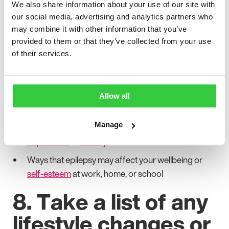
We also share information about your use of our site with
7. Think about your
our social media, advertising and analytics partners who
may combine it with other information that you’ve
mental health and
provided to them or that they’ve collected from your use
of their services.
wellbeing
Your mental health and general wellbeing are as
Allow all
important as any physical symptoms. Make a list of:
Manage
Any mood changes or symptoms, such as
depression
or
anxiety
Ways that epilepsy may affect your wellbeing or
self-esteem
at work, home, or school
8. Take a list of any
lifestyle changes or