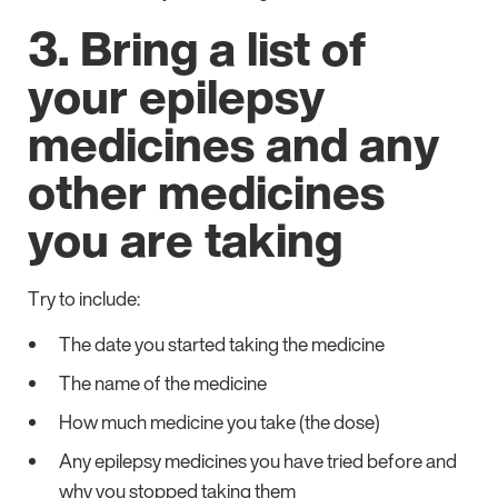
3. Bring a list of
your epilepsy
medicines and any
other medicines
you are taking
Try to include:
The date you started taking the medicine
The name of the medicine
How much medicine you take (the dose)
Any epilepsy medicines you have tried before and
why you stopped taking them