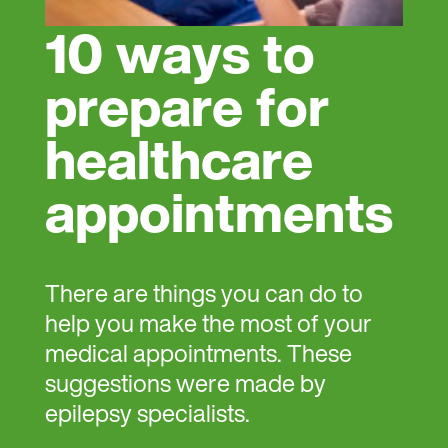
10 ways to
prepare for
healthcare
appointments
There are things you can do to
help you make the most of your
medical appointments. These
suggestions were made by
epilepsy specialists.