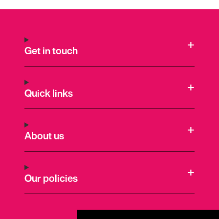
Get in touch
Quick links
About us
Our policies