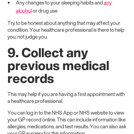
Any changes to your sleeping habits and
any
alcohol
or drug use
Try to be honest about anything that may affect your
condition. Your healthcare professional is there to help
you, not judge you.
9. Collect any
previous medical
records
This may help if you are having a first appointment with
a healthcare professional.
You can log in to the NHS App or NHS website to view
your GP record online. This can include information like
allergies, medications, and test results. You can also ask
your GP surgery for this information.