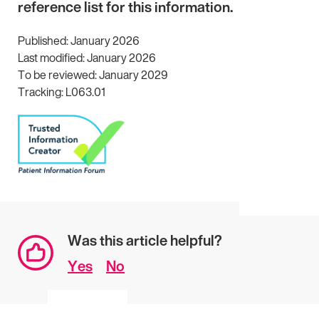
reference list for this information.
Published: January 2026
Last modified: January 2026
To be reviewed: January 2029
Tracking: L063.01
Was this article helpful?
Yes
No