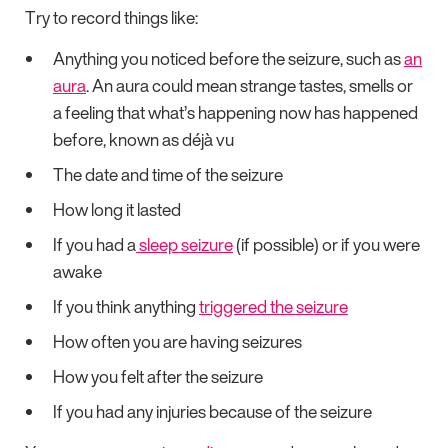
Try to record things like:
Anything you noticed before the seizure, such as
an
aura
. An aura could mean strange tastes, smells or
a feeling that what’s happening now has happened
before, known as déjà vu
The date and time of the seizure
How long it lasted
If you had a
sleep seizure
(if possible) or if you were
awake
If you think anything
triggered the seizure
How often you are having seizures
How you felt after the seizure
If you had any injuries because of the seizure