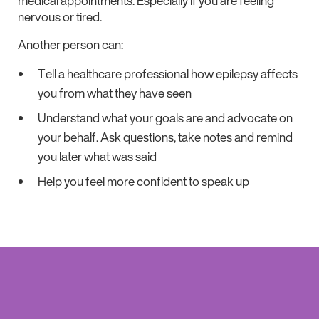
medical appointments. Especially if you are feeling
nervous or tired.
Another person can:
Tell a healthcare professional how epilepsy affects
you from what they have seen
Understand what your goals are and advocate on
your behalf. Ask questions, take notes and remind
you later what was said
Help you feel more confident to speak up