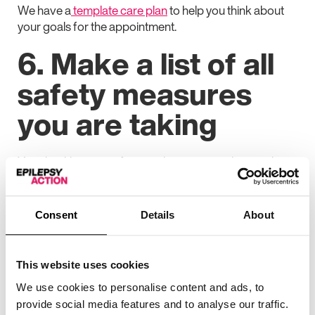
We have a
template care plan
to help you think about
your goals for the appointment.
6. Make a list of all
safety measures
you are taking
Your healthcare professional may want to know what
you are doing to keep yourself, or someone else, safe in
case you have a seizure. This may include:
Consent
Details
About
Any
alarms or monitors
you are using
If you are using
protective headgear or safety
pillows
This website uses cookies
We use cookies to personalise content and ads, to
Any safety measures you take
while looking after
provide social media features and to analyse our traffic.
children