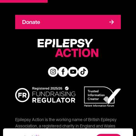
Donate
Epilepsy Action is the working name of British Epilepsy
Association, a registered charity in England and Wales
(No. 234343) and a company limited by guarantee (No.