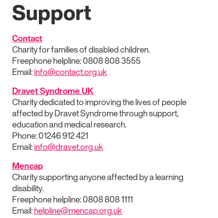
Support
Contact
Charity for families of disabled children.
Freephone helpline: 0808 808 3555
Email:
info@contact.org.uk
Dravet Syndrome UK
Charity dedicated to improving the lives of people
affected by Dravet Syndrome through support,
education and medical research.
Phone: 01246 912 421
Email:
info@dravet.org.uk
Mencap
Charity supporting anyone affected by a learning
disability.
Freephone helpline: 0808 808 1111
Email:
helpline@mencap.org.uk