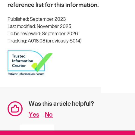
reference list for this information.
Published: September 2023
Last modified: November 2025
To be reviewed: September 2026
Tracking: A018.08 (previously S014)
Was this article helpful?
Yes
No