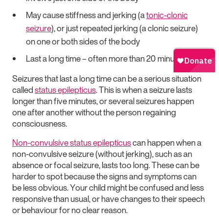
May cause stiffness and jerking (a
tonic-clonic
seizure
), or just repeated jerking (a clonic seizure)
on one or both sides of the body
Last a long time – often more than 20 minutes
Seizures that last a long time can be a serious situation
called
status epilepticus
. This is when a seizure lasts
longer than five minutes, or several seizures happen
one after another without the person regaining
consciousness.
Non-convulsive status epilepticus
can happen when a
non-convulsive seizure (without jerking), such as an
absence or focal seizure, lasts too long. These can be
harder to spot because the signs and symptoms can
be less obvious. Your child might be confused and less
responsive than usual, or have changes to their speech
or behaviour for no clear reason.