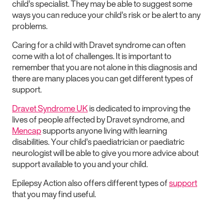
child’s specialist. They may be able to suggest some
ways you can reduce your child’s risk or be alert to any
problems.
Caring for a child with Dravet syndrome can often
come with a lot of challenges. It is important to
remember that you are not alone in this diagnosis and
there are many places you can get different types of
support.
Dravet Syndrome UK
is dedicated to improving the
lives of people affected by Dravet syndrome, and
Mencap
supports anyone living with learning
disabilities. Your child’s paediatrician or paediatric
neurologist will be able to give you more advice about
support available to you and your child.
Epilepsy Action also offers different types of
support
that you may find useful.