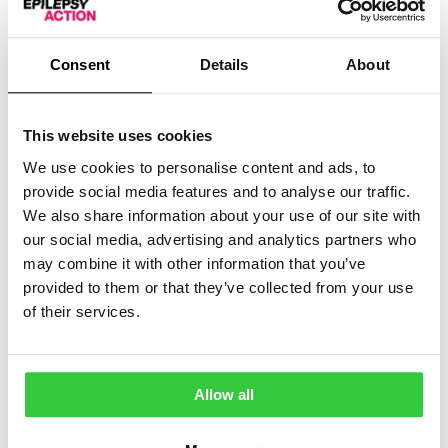
thought to be the best available treatment.
If there’s a chance your child may have children when
Consent
Details
About
they are older, the specialist should explain the risks
and benefits of taking sodium valproate. When they are
old enough to get pregnant, they will make sure your
This website uses cookies
child is using effective contraception if needed.
We use cookies to personalise content and ads, to
If sodium valproate on its own doesn’t work, your
provide social media features and to analyse our traffic.
child’s specialist may try ‘triple-therapy’ with a
We also share information about your use of our site with
combination of three
medicines
: stiripentol, clobazam
our social media, advertising and analytics partners who
and sodium valproate.
may combine it with other information that you’ve
provided to them or that they’ve collected from your use
If ‘triple-therapy’ doesn’t work, other treatments your
child’s doctor may suggest include:
of their services.
A combination of the medicines
cannabidiol
and
clobazam, if your child is over 2 years old
Allow all
A medicine called fenfluramine, if your child is over
2 years old and their seizures haven’t been