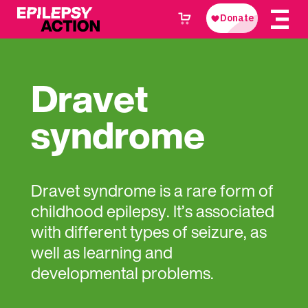
Dravet
syndrome
Dravet syndrome is a rare form of
childhood epilepsy. It’s associated
with different types of seizure, as
well as learning and
developmental problems.