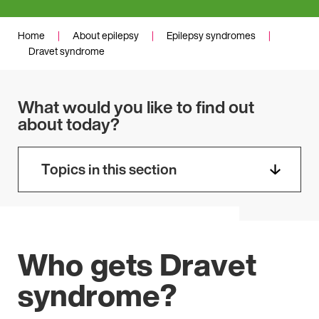
Home
|
About epilepsy
|
Epilepsy syndromes
|
Dravet syndrome
What would you like to find out
about today?
Topics in this section
Who gets Dravet
syndrome?