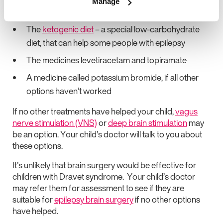
Manage
controlled with 2 or more medicines
The
ketogenic diet
– a special low-carbohydrate
diet, that can help some people with epilepsy
The medicines levetiracetam and topiramate
A medicine called potassium bromide, if all other
options haven’t worked
If no other treatments have helped your child,
vagus
nerve stimulation (VNS)
or
deep brain stimulation
may
be an option. Your child’s doctor will talk to you about
these options.
It’s unlikely that brain surgery would be effective for
children with Dravet syndrome. Your child’s doctor
may refer them for assessment to see if they are
suitable for
epilepsy brain surgery
if no other options
have helped.