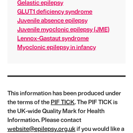
Gelastic epilepsy
GLUT1 deficiency syndrome
Juvenile absence epilepsy
Juvenile myoclonic epilepsy (JME)
Lennox-Gastaut syndrome
Myoclonic epilepsy in infancy
This information has been produced under
the terms of the
PIF TICK
. The PIF TICK is
the UK-wide Quality Mark for Health
Information. Please contact
website@epilepsy.org.uk
if you would like a