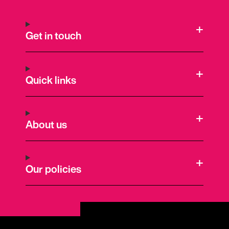
Get in touch
Quick links
About us
Our policies