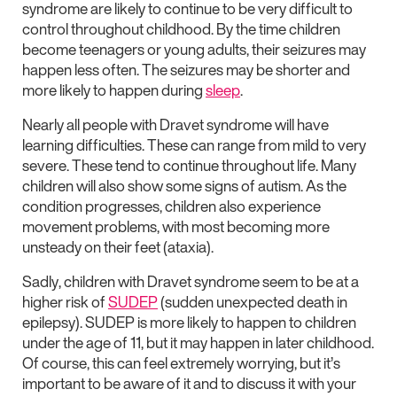
syndrome are likely to continue to be very difficult to
control throughout childhood. By the time children
become teenagers or young adults, their seizures may
happen less often. The seizures may be shorter and
more likely to happen during
sleep
.
Nearly all people with Dravet syndrome will have
learning difficulties. These can range from mild to very
severe. These tend to continue throughout life. Many
children will also show some signs of autism. As the
condition progresses, children also experience
movement problems, with most becoming more
unsteady on their feet (ataxia).
Sadly, children with Dravet syndrome seem to be at a
higher risk of
SUDEP
(sudden unexpected death in
epilepsy). SUDEP is more likely to happen to children
under the age of 11, but it may happen in later childhood.
Of course, this can feel extremely worrying, but it’s
important to be aware of it and to discuss it with your