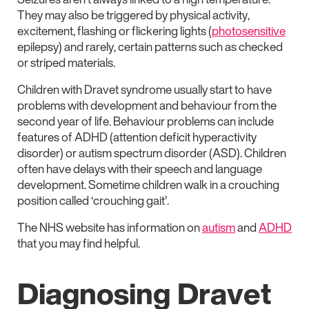
They may also be triggered by physical activity,
excitement, flashing or flickering lights (
photosensitive
epilepsy) and rarely, certain patterns such as checked
or striped materials.
Children with Dravet syndrome usually start to have
problems with development and behaviour from the
second year of life. Behaviour problems can include
features of ADHD (attention deficit hyperactivity
disorder) or autism spectrum disorder (ASD). Children
often have delays with their speech and language
development. Sometime children walk in a crouching
position called ‘crouching gait’.
The NHS website has information on
autism
and
ADHD
that you may find helpful.
Diagnosing Dravet