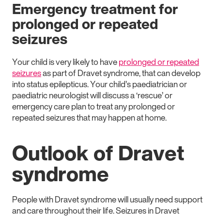
Emergency treatment for
prolonged or repeated
seizures
Your child is very likely to have
prolonged or repeated
seizures
as part of Dravet syndrome, that can develop
into status epilepticus. Your child’s paediatrician or
paediatric neurologist will discuss a ‘rescue’ or
emergency care plan to treat any prolonged or
repeated seizures that may happen at home.
Outlook of Dravet
syndrome
People with Dravet syndrome will usually need support
and care throughout their life. Seizures in Dravet