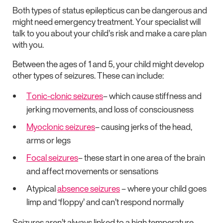
Both types of status epilepticus can be dangerous and
might need emergency treatment. Your specialist will
talk to you about your child’s risk and make a care plan
with you.
Between the ages of 1 and 5, your child might develop
other types of seizures. These can include:
Tonic-clonic seizures
– which cause stiffness and
jerking movements, and loss of consciousness
Myoclonic seizures
– causing jerks of the head,
arms or legs
Focal seizures
– these start in one area of the brain
and affect movements or sensations
Atypical
absence seizures
– where your child goes
limp and ‘floppy’ and can’t respond normally
Seizures aren’t always linked to a high temperature.