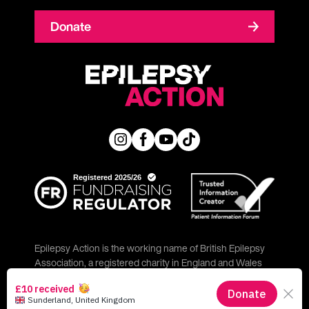
Donate
Epilepsy Action is the working name of British Epilepsy
Association, a registered charity in England and Wales
(No. 234343) and a company limited by guarantee (No.
797997) in England.