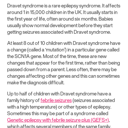
Dravet syndrome is a rare epilepsy syndrome. It affects
around 1 in 15,000 children in the UK. It usually starts in
the first year of life, often around six months. Babies
usually show normal development before they start
getting seizures associated with Dravet syndrome.
At least 8 out of 10 children with Dravet syndrome have
a change (called a ‘mutation’) in a particular gene called
the SCN1A gene. Most of the time, these are new
changes that appear for the first time, rather than being
passed down from a parent. Less often, there may be
changes affecting other genes and this can sometimes
make the diagnosis difficult.
Up to half of children with Dravet syndrome have a
family history of
febrile seizures
(seizures associated
with a high temperature) or other types of epilepsy.
Sometimes this may be part of a syndrome called
Genetic epilepsy with febrile seizure plus (GEFS+)
,
which affects several members of the same family.