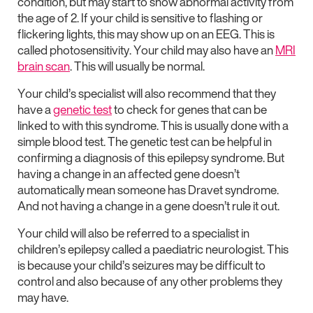
condition, but may start to show abnormal activity from
the age of 2. If your child is sensitive to flashing or
flickering lights, this may show up on an EEG. This is
called photosensitivity. Your child may also have an
MRI
brain scan
. This will usually be normal.
Your child’s specialist will also recommend that they
have a
genetic test
to check for genes that can be
linked to with this syndrome. This is usually done with a
simple blood test. The genetic test can be helpful in
confirming a diagnosis of this epilepsy syndrome. But
having a change in an affected gene doesn’t
automatically mean someone has Dravet syndrome.
And not having a change in a gene doesn’t rule it out.
Your child will also be referred to a specialist in
children’s epilepsy called a paediatric neurologist. This
is because your child’s seizures may be difficult to
control and also because of any other problems they
may have.