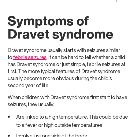
Symptoms of
Dravet syndrome
Dravet syndrome usually starts with seizures similar
to
febrile seizures
. It can be hard to tell whether a child
has Dravet syndrome or just simple, febrile seizures at
first. The more typical features of Dravet syndrome
usually become more obvious during the child’s
second year of life.
When children with Dravet syndrome first start to have
seizures, they usually:
Are linked to a high temperature. This could be due
to a fever or high outside temperatures
Involve just one side of the body