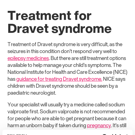
Treatment for
Dravet syndrome
Treatment of Dravet syndrome is very difficult, as the
seizures in this condition don’t respond very well to
epilepsy medicines
. But there are still treatment options
available to help manage your child’s symptoms. The
National Institute for Health and Care Excellence (NICE)
has
guidance for treating Dravet syndrome.
NICE says
children with Dravet syndrome should be seen by a
paediatric neurologist.
Your specialist will usually try a medicine called sodium
valproate first. Sodium valproate is not recommended
for people who are able to get pregnant because it can
harm an unborn baby if taken during
pregnancy
. It’s still
usually tried first in Dravet syndrome because it’s