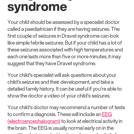
syndrome
Your child should be assessed by a specialist doctor
called a paediatrician if they are having seizures. The
first couple of seizures in Dravet syndrome can look
like simple febrile seizures. But if your child has a lot of
these seizures associated with high temperatures and
each one lasts more than five or more minutes, it may
suggest that they have Dravet syndrome.
Your child’s specialist will ask questions about your
child’s seizures and their development, and take a
detailed family history. It can be useful if you’re able to
show the doctor a video of your child’s seizures.
Your child’s doctor may recommend a number of tests
to confirm a diagnosis. These will include an
EEG
(electroencephalogram)
to look at electrical activity in
the brain. The EEG is usually normal early on in the