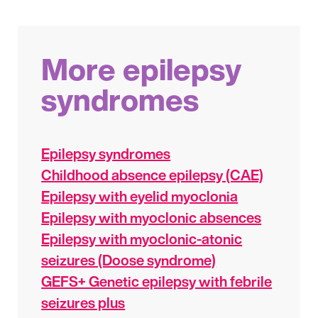
More epilepsy
syndromes
Epilepsy syndromes
Childhood absence epilepsy (CAE)
Epilepsy with eyelid myoclonia
Epilepsy with myoclonic absences
Epilepsy with myoclonic-atonic
seizures (Doose syndrome)
GEFS+ Genetic epilepsy with febrile
seizures plus